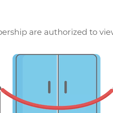
rship are authorized to view