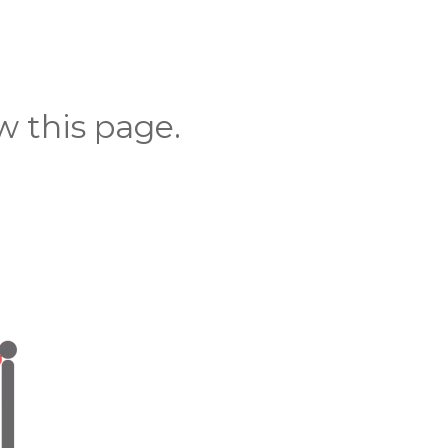
 this page.