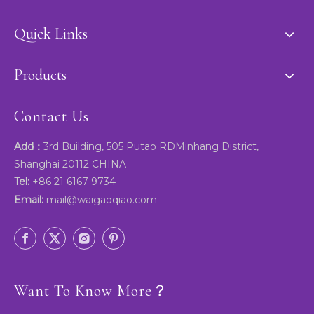
Quick Links
Products
Contact Us
Add：
3rd Building, 505 Putao RDMinhang District,
Shanghai 20112 CHINA
Tel:
+86 21 6167 9734
Email:
mail@waigaoqiao.com
Want To Know More？