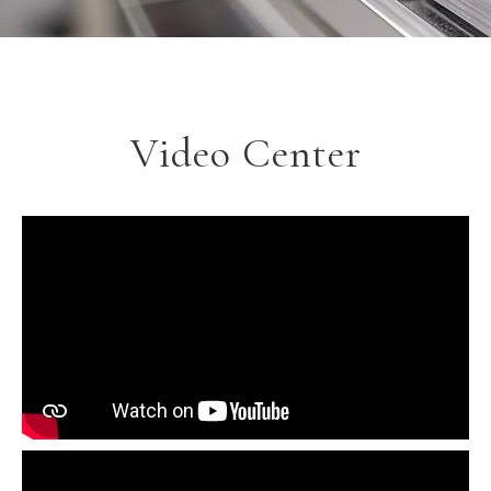
Video Center