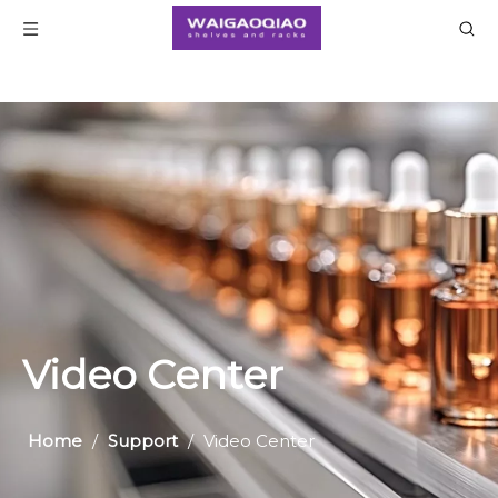
Home
/
Support
/
Video Center
Video Center
Home
/
Support
/
Video Center