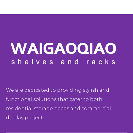
We are dedicated to providing stylish and
functional solutions that cater to both
residential storage needs and commercial
display projects.