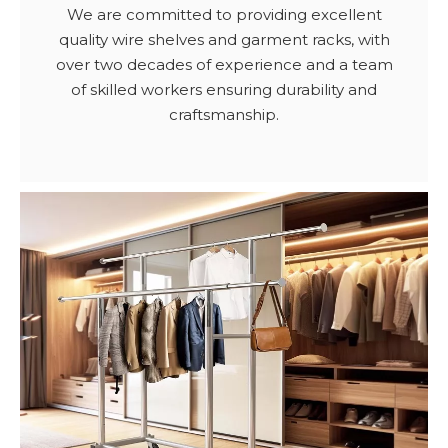
We are committed to providing excellent
quality wire shelves and garment racks, with
over two decades of experience and a team
of skilled workers ensuring durability and
craftsmanship.