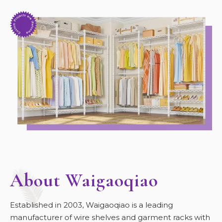
About Waigaoqiao
Established in 2003, Waigaoqiao is a leading
manufacturer of wire shelves and garment racks with