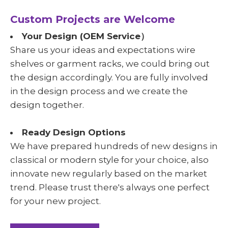
Custom Projects are Welcome
Your Design (OEM Service）
Share us your ideas and expectations wire
shelves or garment racks, we could bring out
the design accordingly. You are fully involved
in the design process and we create the
design together.
Ready Design Options
We have prepared hundreds of new designs in
classical or modern style for your choice, also
innovate new regularly based on the market
trend. Please trust there's always one perfect
for your new project.