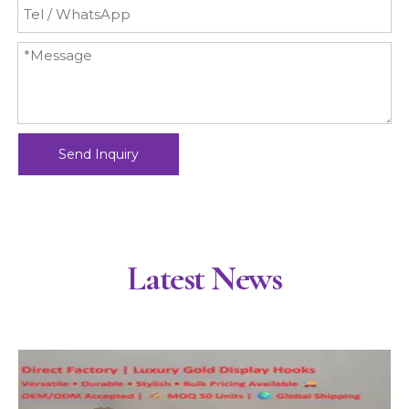
Send Inquiry
Latest News