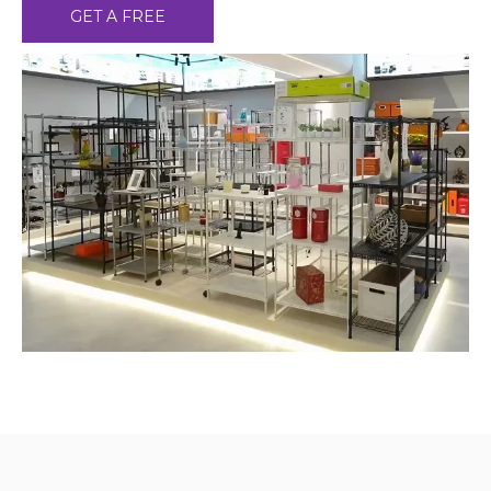
GET A FREE
CONSULTATION ！