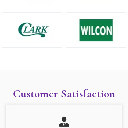
Customer Satisfaction