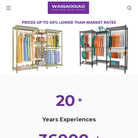
20
+
Years Experiences