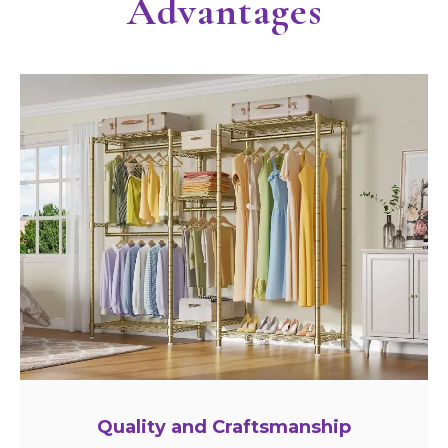
Advantages
Quality and Craftsmanship