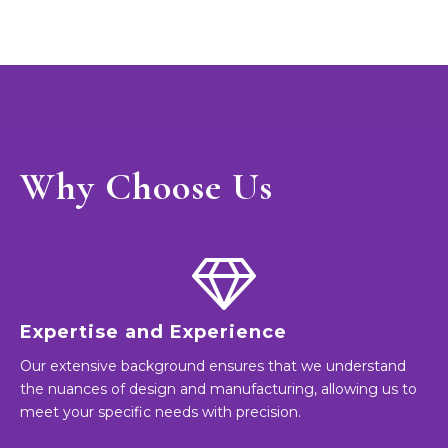
Why Choose Us
Expertise and Experience
Our extensive background ensures that we understand
the nuances of design and manufacturing, allowing us to
meet your specific needs with precision.