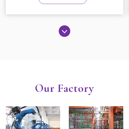
Our Factory