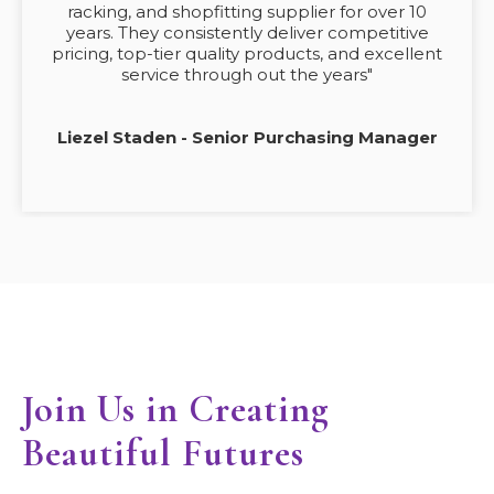
racking, and shopfitting supplier for over 10
years. They consistently deliver competitive
pricing, top-tier quality products, and excellent
service through out the years"
Liezel Staden - Senior Purchasing Manager
Join Us in Creating
Beautiful Futures