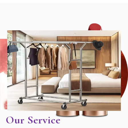
Our Service