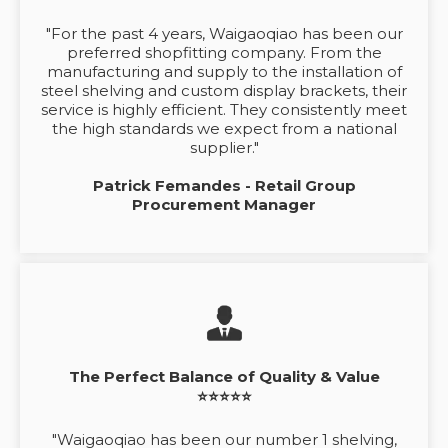
"For the past 4 years, Waigaoqiao has been our
preferred shopfitting company. From the
manufacturing and supply to the installation of
steel shelving and custom display brackets, their
service is highly efficient. They consistently meet
the high standards we expect from a national
supplier."
Patrick Femandes - Retail Group
Procurement Manager
The Perfect Balance of Quality & Value
⭐⭐⭐⭐⭐
"Waigaoqiao has been our number 1 shelving,