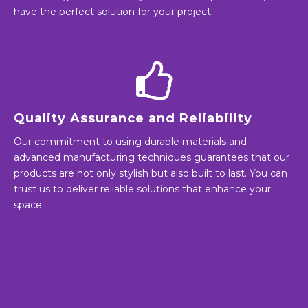
have the perfect solution for your project.
Quality Assurance and Reliability
Our commitment to using durable materials and
advanced manufacturing techniques guarantees that our
products are not only stylish but also built to last. You can
trust us to deliver reliable solutions that enhance your
space.