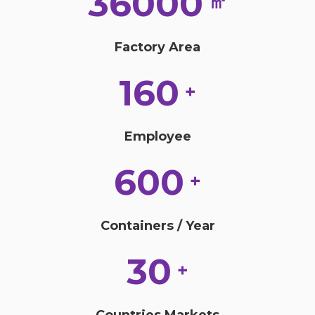
36000
㎡
Factory Area
160
+
Employee
600
+
Containers / Year
30
+
Countries Markets