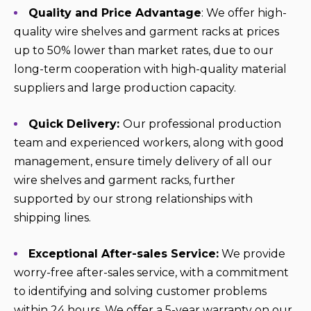
Quality and Price Advantage
: We offer high-
quality wire shelves and garment racks at prices
up to 50% lower than market rates, due to our
long-term cooperation with high-quality material
suppliers and large production capacity.
Quick Delivery:
Our professional production
team and experienced workers, along with good
management, ensure timely delivery of all our
wire shelves and garment racks, further
supported by our strong relationships with
shipping lines.
Exceptional After-sales Service:
We provide
worry-free after-sales service, with a commitment
to identifying and solving customer problems
within 24 hours. We offer a 5-year warranty on our