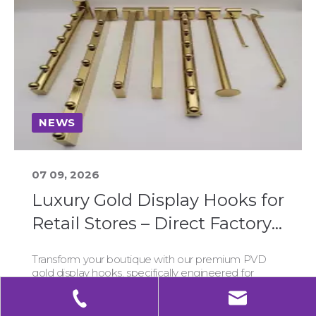
NEWS
07 09, 2026
Luxury Gold Display Hooks for
Retail Stores – Direct Factory,
Low MOQ & Global Shipping
Transform your boutique with our premium PVD
gold display hooks, specifically engineered for
durability and luxury appeal. Sourced directly from
our Chinese factory, we offer low MOQs starting at
50 units, seamless global shipping, and