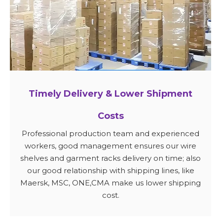
Timely Delivery & Lower Shipment
Costs
Professional production team and experienced
workers, good management ensures our wire
shelves and garment racks delivery on time; also
our good relationship with shipping lines, like
Maersk, MSC, ONE,CMA make us lower shipping
cost.