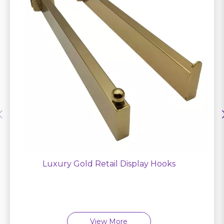
Luxury Gold Retail Display Hooks
View More