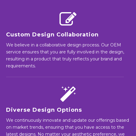
Custom Design Collaboration
We believe in a collaborative design process. Our OEM
service ensures that you are fully involved in the design,
resulting in a product that truly reflects your brand and
requirements.
Diverse Design Options
We continuously innovate and update our offerings based
on market trends, ensuring that you have access to the
latest designs. No matter your aesthetic preference, we