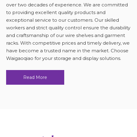
over two decades of experience. We are committed
to providing excellent quality products and
exceptional service to our customers. Our skilled
workers and strict quality control ensure the durability
and craftsmanship of our wire shelves and garment
racks. With competitive prices and timely delivery, we
have become a trusted name in the market. Choose
Waigaoqiao for your storage and display solutions.
Read More