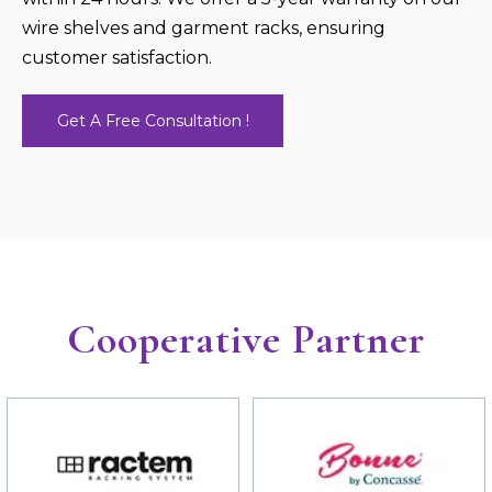
wire shelves and garment racks, ensuring
customer satisfaction.
Get A Free Consultation !
Cooperative Partner