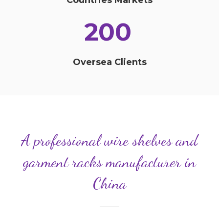
200
Oversea Clients
A professional wire shelves and
garment racks manufacturer in
China