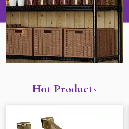
Hot Products