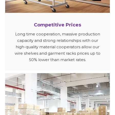
Competitive Prices
Long time cooperation, massive production
capacity and strong relationships with our
high-quality material cooperators allow our
wire shelves and garment racks prices up to
50% lower than market rates.