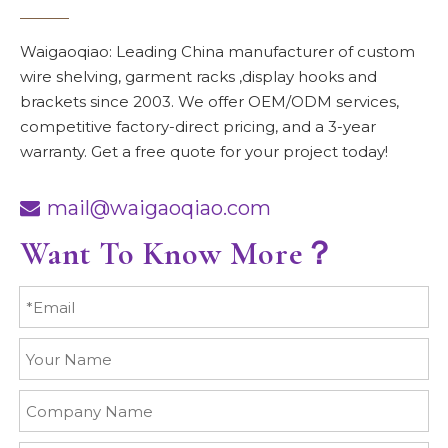
Waigaoqiao: Leading China manufacturer of custom
wire shelving, garment racks ,display hooks and
brackets since 2003. We offer OEM/ODM services,
competitive factory-direct pricing, and a 3-year
warranty. Get a free quote for your project today!
mail@waigaoqiao.com

Want To Know More？