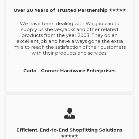
Over 20 Years of Trusted Partnership ⭐⭐⭐⭐⭐
We have been dealing with Waigaoqiao to
supply us shelves,racks and other related
products from the year 2003, They do an
excellent job and have always gone the extra
mile to reach the satisfaction of their customers
with their products and services.
Carlo - Gomez Hardware Enterprises
Efficient, End-to-End Shopfitting Solutions
⭐⭐⭐⭐⭐