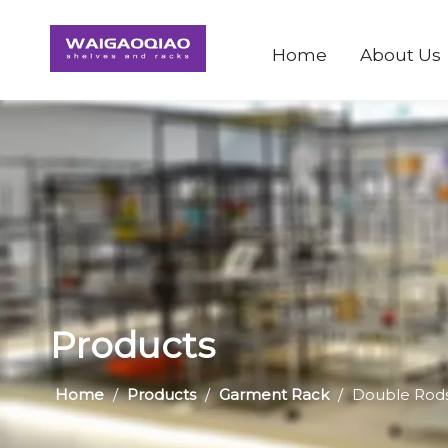
Home
About Us
Products
Home
/
Products
/
Garment Rack
/
Double Rods