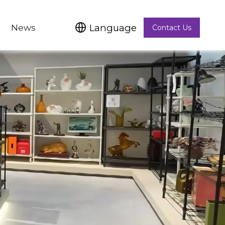
Language
News
Contact Us