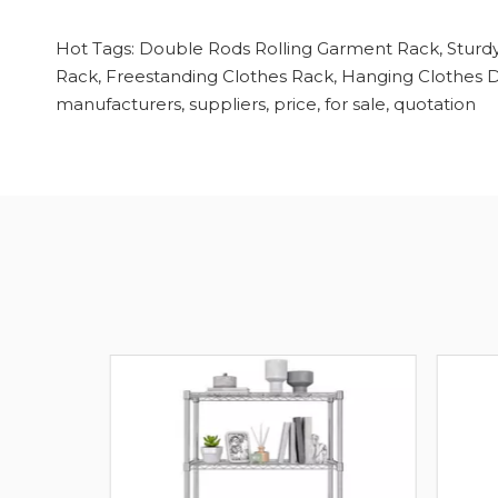
Hot Tags: Double Rods Rolling Garment Rack, Sturdy
Rack, Freestanding Clothes Rack, Hanging Clothes Dr
manufacturers, suppliers, price, for sale, quotation