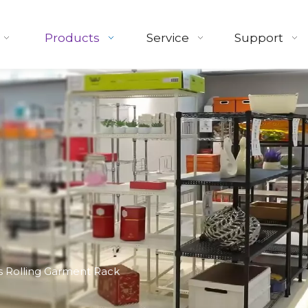
Products
Service
Support
 Rolling Garment Rack