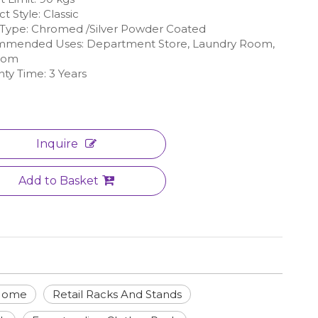
t Style: Classic
h Type: Chromed /Silver Powder Coated
mended Uses: Department Store, Laundry Room,
oom
ty Time: 3 Years
Inquire
Add to Basket
 Home
Retail Racks And Stands