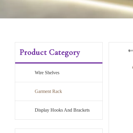
Product Category
Wire Shelves
Garment Rack
Display Hooks And Brackets