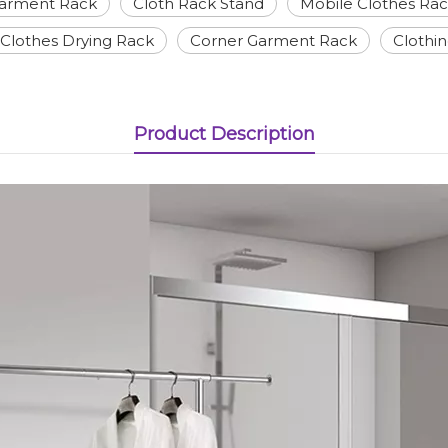
Garment Rack
Cloth Rack Stand
Mobile Clothes Ra
Clothes Drying Rack
Corner Garment Rack
Clothi
Product Description