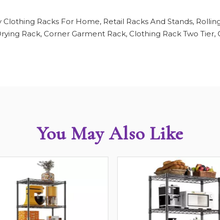
 Clothing Racks For Home, Retail Racks And Stands, Rollin
ying Rack, Corner Garment Rack, Clothing Rack Two Tier, C
You May Also Like