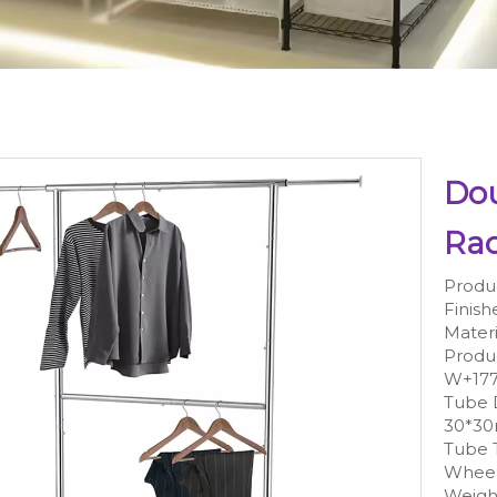
Dou
Ra
Produ
Finish
Materi
Produ
W+17
Tube
30*3
Tube 
Wheel
Weight