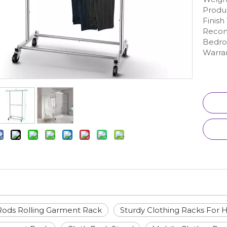
Produc
Finis
Recom
Bedr
Warran
ods Rolling Garment Rack
Sturdy Clothing Racks For