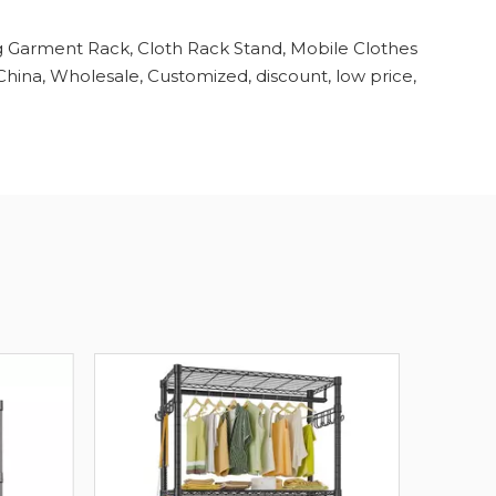
g Garment Rack, Cloth Rack Stand, Mobile Clothes
hina, Wholesale, Customized, discount, low price,
Hea