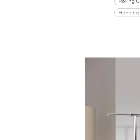
Rolling 
Hanging 