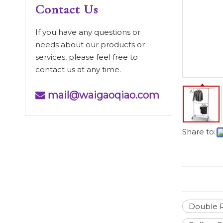
Contact Us
If you have any questions or
needs about our products or
services, please feel free to
contact us at any time.
mail@waigaoqiao.com

Share to:
Double R