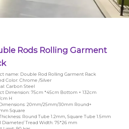
ble Rods Rolling Garment
ck
ct name: Double Rod Rolling Garment Rack
ed Color: Chrome /Silver
al: ‎Carbon Steel
ct Dimension: 75cm *45cm Bottom + 132cm
7cm H
 Dimensions: 20mm/25mm/30mm Round+
0mm Square
Thickness: Round Tube 1.2mm, Square Tube 1.5mm
 Diameter/ Tread Width: 75*26 mm
 Limit: 90 kgs