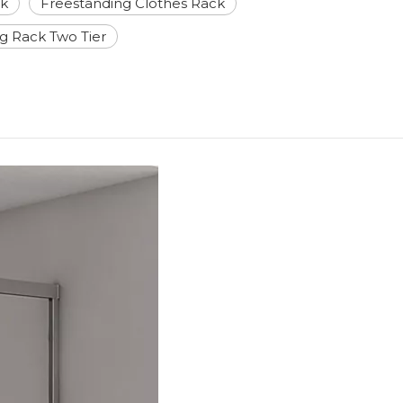
ck
Freestanding Clothes Rack
ng Rack Two Tier