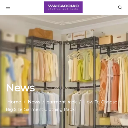
News
Home
/
News
/
garment-rack
/
How To Choose
Big Size Garment Clothing Rack