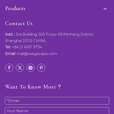
Products
Contact Us
Add：
3rd Building, 505 Putao RDMinhang District,
Shanghai 20112 CHINA
Tel:
+86 21 6167 9734
Email:
mail@waigaoqiao.com
Want To Know More？