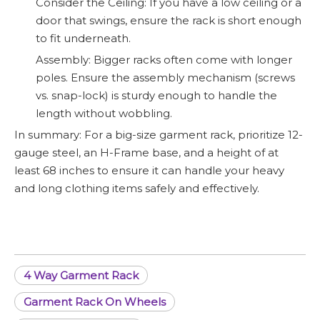
Consider the Ceiling: If you have a low ceiling or a
door that swings, ensure the rack is short enough
to fit underneath.
Assembly: Bigger racks often come with longer
poles. Ensure the assembly mechanism (screws
vs. snap-lock) is sturdy enough to handle the
length without wobbling.
In summary: For a big-size garment rack, prioritize 12-
gauge steel, an H-Frame base, and a height of at
least 68 inches to ensure it can handle your heavy
and long clothing items safely and effectively.
4 Way Garment Rack
Garment Rack On Wheels