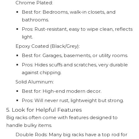
Chrome Plated:
Best for: Bedrooms, walk-in closets, and
bathrooms.
Pros: Rust-resistant, easy to wipe clean, reflects
light.
Epoxy Coated (Black/Grey):
Best for: Garages, basements, or utility rooms.
Pros: Hides scuffs and scratches, very durable
against chipping.
Solid Aluminum:
Best for: High-end modern decor.
Pros: Will never rust, lightweight but strong.
5. Look for Helpful Features
Big racks often come with features designed to
handle bulky items.
Double Rods: Many big racks have a top rod for