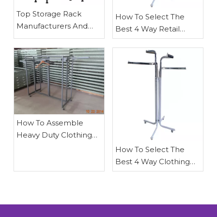
​Top Storage Rack
How To Select The
Manufacturers And
Best 4 Way Retail
Suppliers in Australia
Clothing Rack
(2026 Expert Guide)
How To Assemble
Heavy Duty Clothing
Stands
How To Select The
Best 4 Way Clothing
Racks for retail