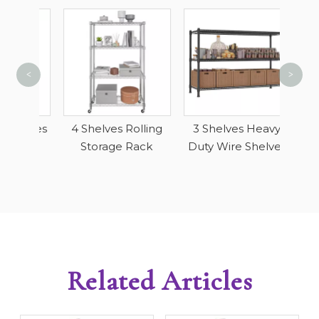
<
>
Wi
Do
helves
4 Shelves Rolling
3 Shelves Heavy
Ga
ls
Storage Rack
Duty Wire Shelves
Related Articles