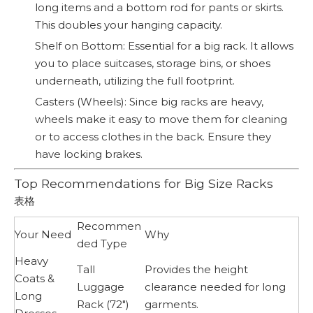
long items and a bottom rod for pants or skirts.
This doubles your hanging capacity.
Shelf on Bottom: Essential for a big rack. It allows
you to place suitcases, storage bins, or shoes
underneath, utilizing the full footprint.
Casters (Wheels): Since big racks are heavy,
wheels make it easy to move them for cleaning
or to access clothes in the back. Ensure they
have locking brakes.
Top Recommendations for Big Size Racks
表格
Recommen
Your Need
Why
ded Type
Heavy
Tall
Provides the height
Coats &
Luggage
clearance needed for long
Long
Rack (72")
garments.