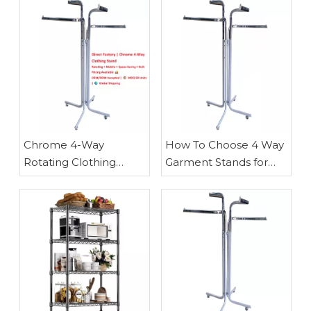
Chrome 4-Way
How To Choose 4 Way
Rotating Clothing
Garment Stands for
Stand with Casters —
Retail
Space-Saving Retail
Display Solution for
Boutiques & Pop-Ups |
Waigaoqiao Direct
Factory