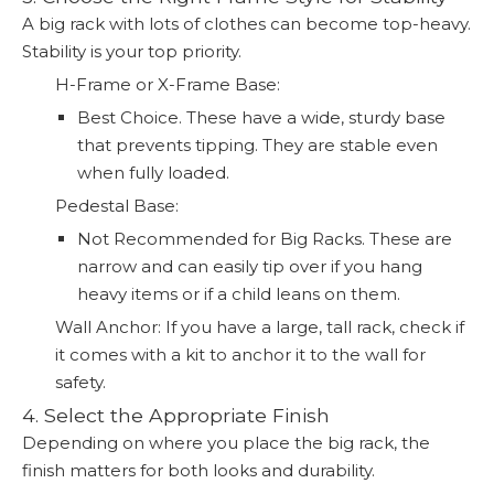
A big rack with lots of clothes can become top-heavy.
Stability is your top priority.
H-Frame or X-Frame Base:
Best Choice. These have a wide, sturdy base
that prevents tipping. They are stable even
when fully loaded.
Pedestal Base:
Not Recommended for Big Racks. These are
narrow and can easily tip over if you hang
heavy items or if a child leans on them.
Wall Anchor: If you have a large, tall rack, check if
it comes with a kit to anchor it to the wall for
safety.
4. Select the Appropriate Finish
Depending on where you place the big rack, the
finish matters for both looks and durability.