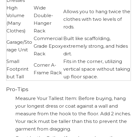
Dresses
High
Wide
Allows you to hang twice the
Volume
Double-
clothes with two levels of
(Many
Hanger
rods.
Clothes)
Rack
Commercial
Built like scaffolding,
Garage/Sto
Grade Epoxy
extremely strong, and hides
rage Unit
Rack
dirt.
Small
Fits in the corner, utilizing
Corner A-
Footprint
vertical space without taking
Frame Rack
but Tall
up floor space.
Pro-Tips
Measure Your Tallest Item: Before buying, hang
your longest dress or coat against a wall and
measure from the hook to the floor. Add 2 inches.
Your rack must be taller than this to prevent the
garment from dragging.