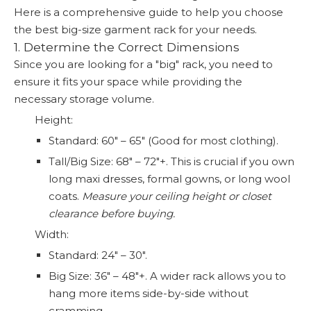
Here is a comprehensive guide to help you choose
the best big-size garment rack for your needs.
1. Determine the Correct Dimensions
Since you are looking for a "big" rack, you need to
ensure it fits your space while providing the
necessary storage volume.
Height:
Standard: 60" – 65" (Good for most clothing).
Tall/Big Size: 68" – 72"+. This is crucial if you own
long maxi dresses, formal gowns, or long wool
coats.
Measure your ceiling height or closet
clearance before buying.
Width:
Standard: 24" – 30".
Big Size: 36" – 48"+. A wider rack allows you to
hang more items side-by-side without
cramming.