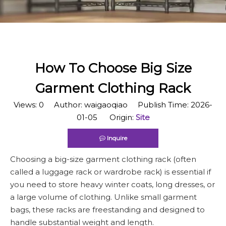
How To Choose Big Size
Garment Clothing Rack
Views:
0
Author: waigaoqiao Publish Time: 2026-
01-05 Origin:
Site
Inquire
Choosing a big-size garment clothing rack (often
called a luggage rack or wardrobe rack) is essential if
you need to store heavy winter coats, long dresses, or
a large volume of clothing. Unlike small garment
bags, these racks are freestanding and designed to
handle substantial weight and length.