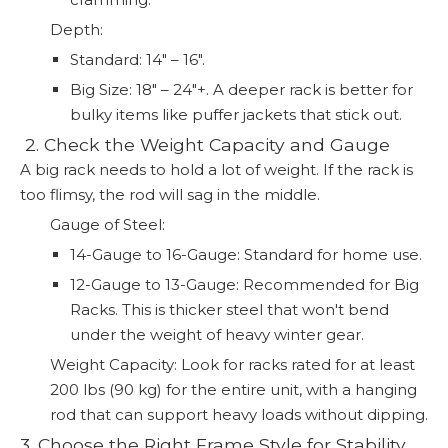
Depth:
Standard: 14" – 16".
Big Size: 18" – 24"+. A deeper rack is better for
bulky items like puffer jackets that stick out.
️ 2. Check the Weight Capacity and Gauge
A big rack needs to hold a lot of weight. If the rack is
too flimsy, the rod will sag in the middle.
Gauge of Steel:
14-Gauge to 16-Gauge: Standard for home use.
12-Gauge to 13-Gauge: Recommended for Big
Racks. This is thicker steel that won't bend
under the weight of heavy winter gear.
Weight Capacity: Look for racks rated for at least
200 lbs (90 kg) for the entire unit, with a hanging
rod that can support heavy loads without dipping.
3. Choose the Right Frame Style for Stability