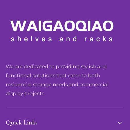
We are dedicated to providing stylish and
functional solutions that cater to both
residential storage needs and commercial
display projects.
Quick Links