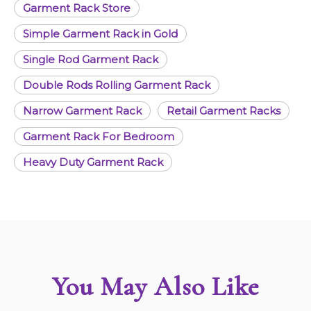
Garment Rack Store
Simple Garment Rack in Gold
Single Rod Garment Rack
Double Rods Rolling Garment Rack
Narrow Garment Rack
Retail Garment Racks
Garment Rack For Bedroom
Heavy Duty Garment Rack
You May Also Like