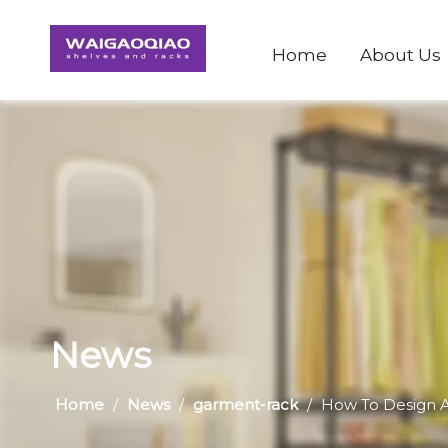
Home
About Us
News
Home
/
News
/
garment-rack
/
​How To Design A