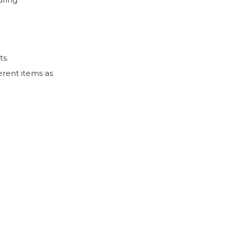
ts.
erent items as