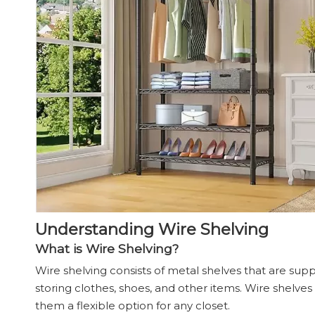
Understanding Wire Shelving
What is Wire Shelving?
Wire shelving consists of metal shelves that are suppor
storing clothes, shoes, and other items. Wire shelves
them a flexible option for any closet.