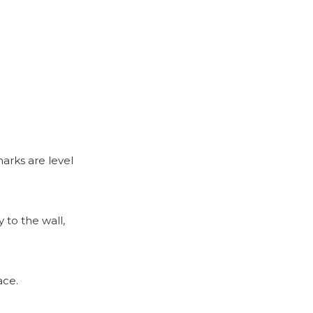
arks are level
 to the wall,
ace.