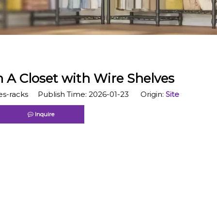
 A Closet with Wire Shelves
s-racks Publish Time: 2026-01-23 Origin:
Site
Inquire