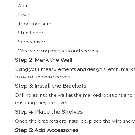
- A drill
- Level
- Tape measure
- Stud finder
- Screwdriver
- Wire shelving brackets and shelves
Step 2: Mark the Wall
Using your measurements and design sketch, mark the
to avoid uneven shelves.
Step 3: Install the Brackets
Drill holes into the wall at the marked locations and 
ensuring they are level.
Step 4: Place the Shelves
Once the brackets are installed, place the wire shel
Step 5: Add Accessories