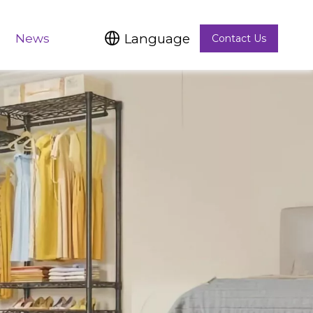
Language
News
Contact Us