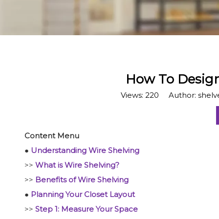
​How To Design
Views:
220
Author: shelve
Content Menu
●
Understanding Wire Shelving
>>
What is Wire Shelving?
>>
Benefits of Wire Shelving
●
Planning Your Closet Layout
>>
Step 1: Measure Your Space