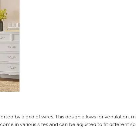
ted by a grid of wires. This design allows for ventilation, ma
 come in various sizes and can be adjusted to fit different 