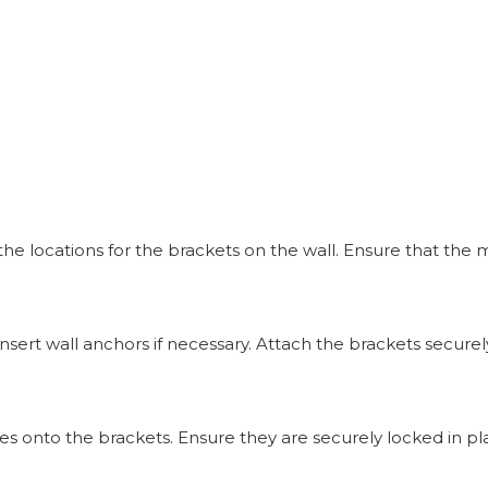
 locations for the brackets on the wall. Ensure that the m
insert wall anchors if necessary. Attach the brackets securely
ves onto the brackets. Ensure they are securely locked in pl