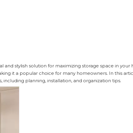
al and stylish solution for maximizing storage space in your
 making it a popular choice for many homeowners. In this artic
 including planning, installation, and organization tips.