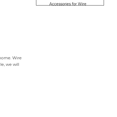
Accessories for Wire
Shelving
Installing Wire
Shelves
Step 1: Gather Your Tools
Step 2: Mark the Wall
Step 3: Install the
 home. Wire
Brackets
le, we will
Step 4: Place the Shelves
Step 5: Add Accessories
Organizing Your
Closet
Step 1: Sort Your Items