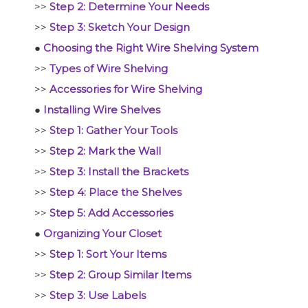
>>
Step 2: Determine Your Needs
>>
Step 3: Sketch Your Design
●
Choosing the Right Wire Shelving System
>>
Types of Wire Shelving
>>
Accessories for Wire Shelving
●
Installing Wire Shelves
>>
Step 1: Gather Your Tools
>>
Step 2: Mark the Wall
>>
Step 3: Install the Brackets
>>
Step 4: Place the Shelves
>>
Step 5: Add Accessories
●
Organizing Your Closet
>>
Step 1: Sort Your Items
>>
Step 2: Group Similar Items
>>
Step 3: Use Labels