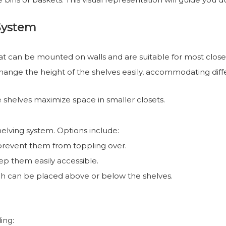
System
hat can be mounted on walls and are suitable for most close
 change the height of the shelves easily, accommodating diff
se shelves maximize space in smaller closets.
elving system. Options include:
 prevent them from toppling over.
ep them easily accessible.
ich can be placed above or below the shelves.
ing: