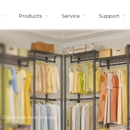
Products
Service
Support
 Closet with Wire Shelves