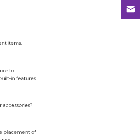
Questions
ent items.
sure to
uilt-in features
or accessories?
he placement of
uring