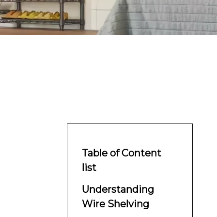
Table of Content
list
Understanding
Wire Shelving