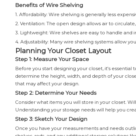
Benefits of Wire Shelving
1. Affordability: Wire shelving is generally less expens
2. Ventilation: The open design allows air to circulat
3. Lightweight: Wire shelves are easy to handle and in
4. Adjustability: Many wire shelving systems allow yo
Planning Your Closet Layout
Step 1: Measure Your Space
Before you start designing your closet, it's essentia
determine the height, width, and depth of your closet.
that may affect your design.
Step 2: Determine Your Needs
Consider what items you will store in your closet. Wi
Understanding your storage needs will help you creat
Step 3: Sketch Your Design
Once you have your measurements and needs outlined
shelves, rods, and any additional storage solutions lik