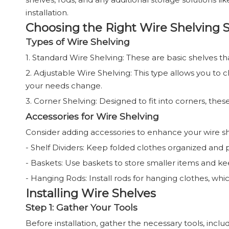
installation.
Choosing the Right Wire Shelving 
Types of Wire Shelving
1. Standard Wire Shelving: These are basic shelves t
2. Adjustable Wire Shelving: This type allows you to
your needs change.
3. Corner Shelving: Designed to fit into corners, the
Accessories for Wire Shelving
Consider adding accessories to enhance your wire sh
- Shelf Dividers: Keep folded clothes organized and
- Baskets: Use baskets to store smaller items and ke
- Hanging Rods: Install rods for hanging clothes, wh
Installing Wire Shelves
Step 1: Gather Your Tools
Before installation, gather the necessary tools, includ