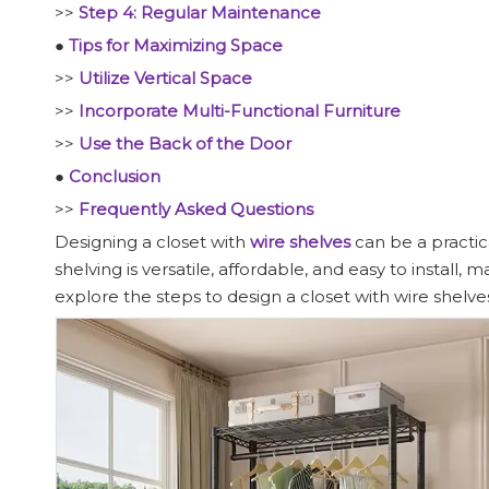
>>
Step 4: Regular Maintenance
●
Tips for Maximizing Space
>>
Utilize Vertical Space
>>
Incorporate Multi-Functional Furniture
>>
Use the Back of the Door
●
Conclusion
>>
Frequently Asked Questions
Designing a closet with
wire shelves
can be a practic
shelving is versatile, affordable, and easy to install,
explore the steps to design a closet with wire shelves,