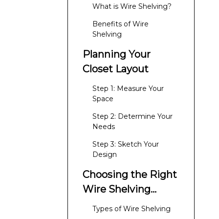
What is Wire Shelving?
Benefits of Wire
Shelving
Planning Your
Closet Layout
Step 1: Measure Your
Space
Step 2: Determine Your
Needs
Step 3: Sketch Your
Design
Choosing the Right
Wire Shelving
System
Types of Wire Shelving