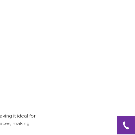
Step 2: Group Similar
Items
Step 3: Use Labels
Step 4: Regular
Maintenance
Tips for Maximizing
Space
Utilize Vertical Space
Incorporate Multi-
Functional Furniture
Use the Back of the
Door
king it ideal for
Conclusion
spaces, making
Frequently Asked