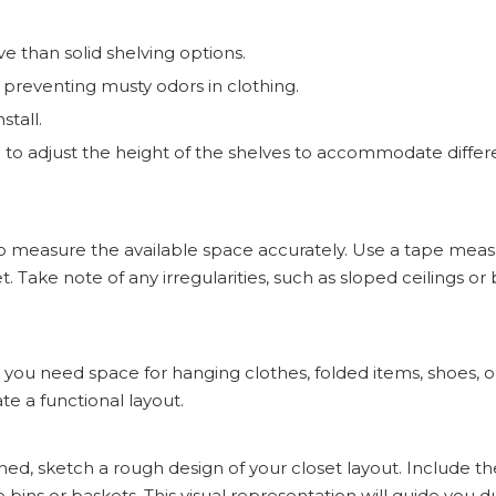
ive than solid shelving options.
e, preventing musty odors in clothing.
stall.
u to adjust the height of the shelves to accommodate differ
l to measure the available space accurately. Use a tape mea
 Take note of any irregularities, such as sloped ceilings or b
ll you need space for hanging clothes, folded items, shoes, 
e a functional layout.
, sketch a rough design of your closet layout. Include t
e bins or baskets. This visual representation will guide you d