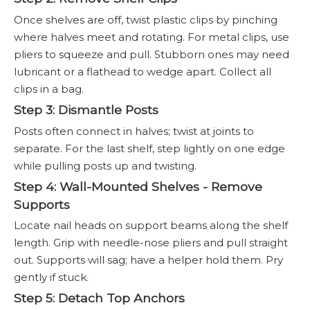
Once shelves are off, twist plastic clips by pinching
where halves meet and rotating. For metal clips, use
pliers to squeeze and pull. Stubborn ones may need
lubricant or a flathead to wedge apart. Collect all
clips in a bag.
Step 3: Dismantle Posts
Posts often connect in halves; twist at joints to
separate. For the last shelf, step lightly on one edge
while pulling posts up and twisting.
Step 4: Wall-Mounted Shelves - Remove
Supports
Locate nail heads on support beams along the shelf
length. Grip with needle-nose pliers and pull straight
out. Supports will sag; have a helper hold them. Pry
gently if stuck.
Step 5: Detach Top Anchors