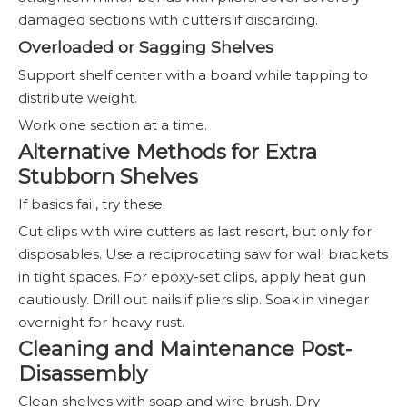
damaged sections with cutters if discarding.
Overloaded or Sagging Shelves
Support shelf center with a board while tapping to
distribute weight.
Work one section at a time.
Alternative Methods for Extra
Stubborn Shelves
If basics fail, try these.
Cut clips with wire cutters as last resort, but only for
disposables. Use a reciprocating saw for wall brackets
in tight spaces. For epoxy-set clips, apply heat gun
cautiously. Drill out nails if pliers slip. Soak in vinegar
overnight for heavy rust.
Cleaning and Maintenance Post-
Disassembly
Clean shelves with soap and wire brush. Dry