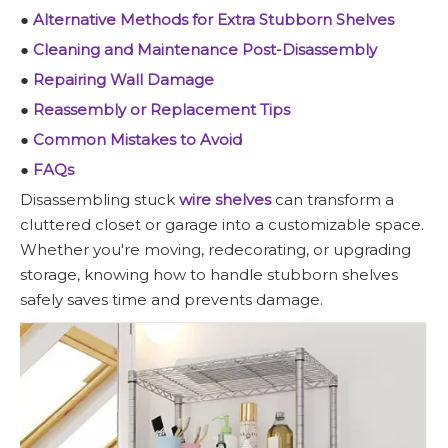
●
Alternative Methods for Extra Stubborn Shelves
●
Cleaning and Maintenance Post-Disassembly
●
Repairing Wall Damage
●
Reassembly or Replacement Tips
●
Common Mistakes to Avoid
●
FAQs
Disassembling stuck
wire shelves
can transform a
cluttered closet or garage into a customizable space.
Whether you're moving, redecorating, or upgrading
storage, knowing how to handle stubborn shelves
safely saves time and prevents damage.