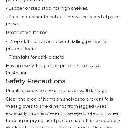
- Ladder or step stool for high shelves.
- Small container to collect screws, nails, and clips for
reuse.
Protective Items
- Drop cloth or towel to catch falling parts and
protect floors.
- Flashlight for dark closets.
Having everything ready prevents mid-task
frustration.
Safety Precautions
Prioritize safety to avoid injuries or wall damage.
Clear the area of items on shelves to prevent falls.
Wear gloves to shield hands from jagged wires,
especially if rust is present. Use eye protection when
tapping or prying, as clips can snap off unexpectedly.
Work with a partner for large units over 48 inches