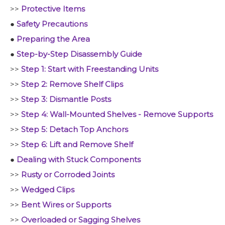
>>
Protective Items
●
Safety Precautions
●
Preparing the Area
●
Step-by-Step Disassembly Guide
>>
Step 1: Start with Freestanding Units
>>
Step 2: Remove Shelf Clips
>>
Step 3: Dismantle Posts
>>
Step 4: Wall-Mounted Shelves - Remove Supports
>>
Step 5: Detach Top Anchors
>>
Step 6: Lift and Remove Shelf
●
Dealing with Stuck Components
>>
Rusty or Corroded Joints
>>
Wedged Clips
>>
Bent Wires or Supports
>>
Overloaded or Sagging Shelves