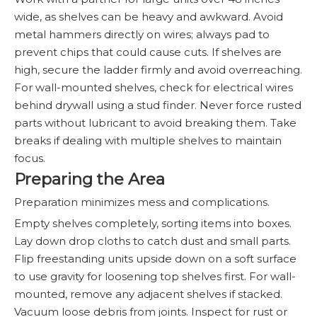
wide, as shelves can be heavy and awkward. Avoid
metal hammers directly on wires; always pad to
prevent chips that could cause cuts. If shelves are
high, secure the ladder firmly and avoid overreaching.
For wall-mounted shelves, check for electrical wires
behind drywall using a stud finder. Never force rusted
parts without lubricant to avoid breaking them. Take
breaks if dealing with multiple shelves to maintain
focus.
Preparing the Area
Preparation minimizes mess and complications.
Empty shelves completely, sorting items into boxes.
Lay down drop cloths to catch dust and small parts.
Flip freestanding units upside down on a soft surface
to use gravity for loosening top shelves first. For wall-
mounted, remove any adjacent shelves if stacked.
Vacuum loose debris from joints. Inspect for rust or