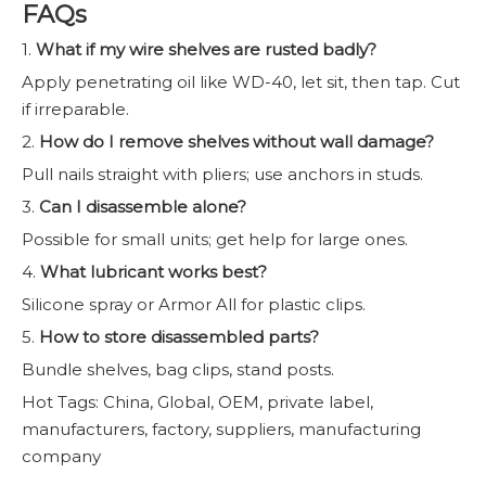
FAQs
1.
What if my wire shelves are rusted badly?
Apply penetrating oil like WD-40, let sit, then tap. Cut
if irreparable.
2.
How do I remove shelves without wall damage?
Pull nails straight with pliers; use anchors in studs.
3.
Can I disassemble alone?
Possible for small units; get help for large ones.
4.
What lubricant works best?
Silicone spray or Armor All for plastic clips.
5.
How to store disassembled parts?
Bundle shelves, bag clips, stand posts.
Hot Tags: China, Global, OEM, private label,
manufacturers, factory, suppliers, manufacturing
company