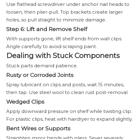
Use flathead screwdriver under anchor nail heads to
loosen, then plier-pull. Top brackets create larger
holes, so pull straight to minimize damage.
Step 6: Lift and Remove Shelf
With supports gone, lift shelf ends from wall clips.
Angle carefully to avoid scraping paint.
Dealing with Stuck Components
Stuck parts demand patience.
Rusty or Corroded Joints
Spray lubricant on clips and posts, wait 15 minutes,
then tap. Use steel wool to clean rust post-removal.
Wedged Clips
Apply downward pressure on shelf while twisting clip.
For plastic clips, heat with hairdryer to expand slightly.
Bent Wires or Supports
Straighten minor bends with pliers. Sever severely