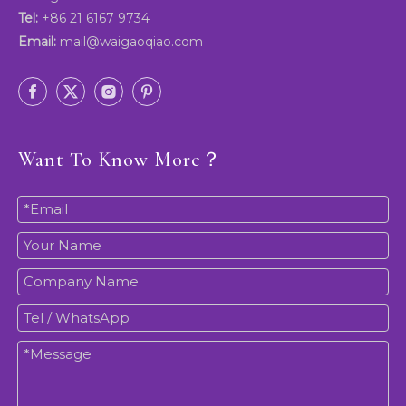
Tel:
+86 21 6167 9734
Email:
mail@waigaoqiao.com
Want To Know More？