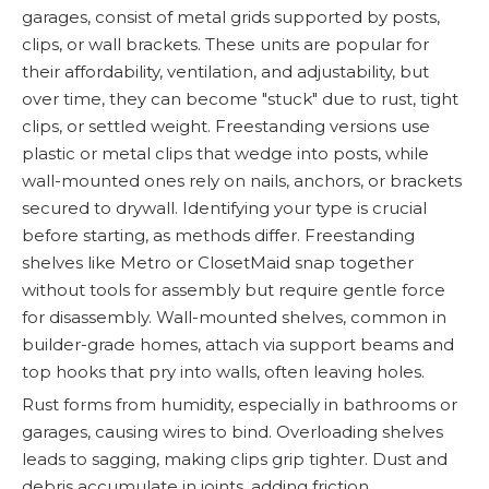
garages, consist of metal grids supported by posts,
clips, or wall brackets. These units are popular for
their affordability, ventilation, and adjustability, but
over time, they can become "stuck" due to rust, tight
clips, or settled weight. Freestanding versions use
plastic or metal clips that wedge into posts, while
wall-mounted ones rely on nails, anchors, or brackets
secured to drywall. Identifying your type is crucial
before starting, as methods differ. Freestanding
shelves like Metro or ClosetMaid snap together
without tools for assembly but require gentle force
for disassembly. Wall-mounted shelves, common in
builder-grade homes, attach via support beams and
top hooks that pry into walls, often leaving holes.
Rust forms from humidity, especially in bathrooms or
garages, causing wires to bind. Overloading shelves
leads to sagging, making clips grip tighter. Dust and
debris accumulate in joints, adding friction.