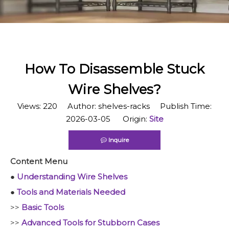
​How To Disassemble Stuck
Wire Shelves?
Views:
220
Author: shelves-racks Publish Time:
2026-03-05 Origin:
Site
Inquire
Content Menu
●
Understanding Wire Shelves
●
Tools and Materials Needed
>>
Basic Tools
>>
Advanced Tools for Stubborn Cases