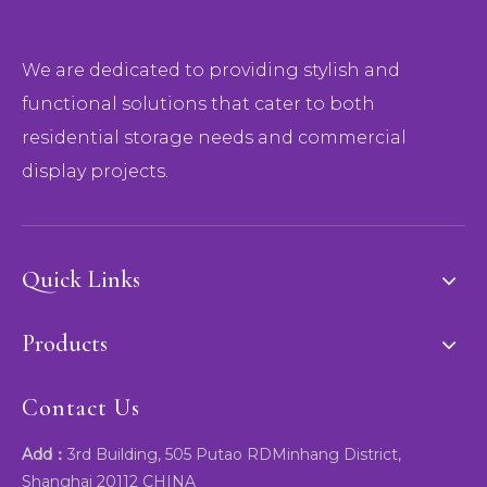
We are dedicated to providing stylish and
functional solutions that cater to both
residential storage needs and commercial
display projects.
Quick Links
Products
Contact Us
Add：
3rd Building, 505 Putao RDMinhang District,
Shanghai 20112 CHINA