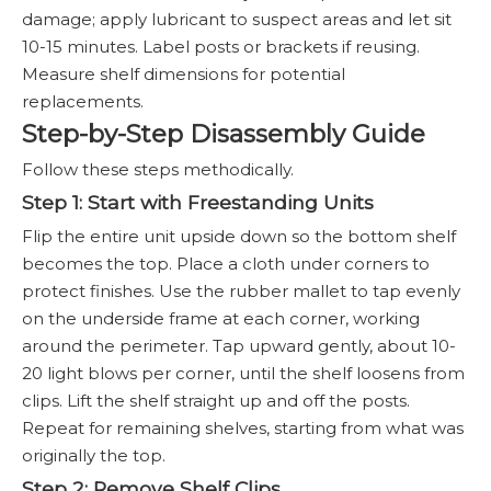
damage; apply lubricant to suspect areas and let sit
10-15 minutes. Label posts or brackets if reusing.
Measure shelf dimensions for potential
replacements.
Step-by-Step Disassembly Guide
Follow these steps methodically.
Step 1: Start with Freestanding Units
Flip the entire unit upside down so the bottom shelf
becomes the top. Place a cloth under corners to
protect finishes. Use the rubber mallet to tap evenly
on the underside frame at each corner, working
around the perimeter. Tap upward gently, about 10-
20 light blows per corner, until the shelf loosens from
clips. Lift the shelf straight up and off the posts.
Repeat for remaining shelves, starting from what was
originally the top.
Step 2: Remove Shelf Clips