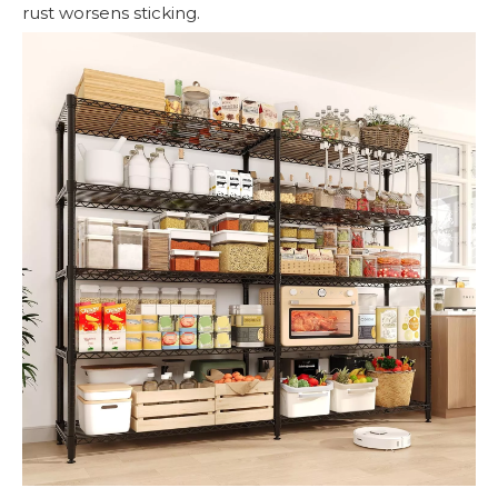
rust worsens sticking.