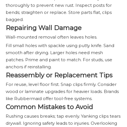
thoroughly to prevent new rust. Inspect posts for
bends; straighten or replace. Store parts flat, clips
bagged.
Repairing Wall Damage
Wall-mounted removal often leaves holes.
Fill small holes with spackle using putty knife. Sand
smooth after drying. Larger holes need mesh
patches. Prime and paint to match. For studs, use
anchors if reinstalling.
Reassembly or Replacement Tips
For reuse, level floor first. Snap clips firmly. Consider
wood or laminate upgrades for heavier loads. Brands
like Rubbermaid offer tool-free systems.
Common Mistakes to Avoid
Rushing causes breaks; tap evenly. Yanking clips tears
drywall. Ignoring safety leads to injuries. Overlooking