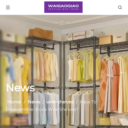
News
Home
/
News
/
wire-shelves
/
​How To
Disassemble Stuck Wire Shelves?