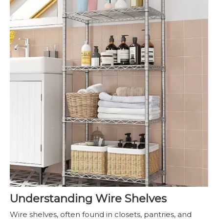
Understanding Wire Shelves
Wire shelves, often found in closets, pantries, and