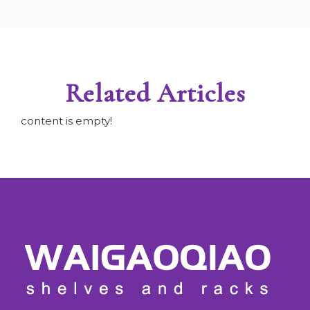
Related Articles
content is empty!