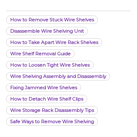
How to Remove Stuck Wire Shelves
Disassemble Wire Shelving Unit
How to Take Apart Wire Rack Shelves
Wire Shelf Removal Guide
How to Loosen Tight Wire Shelves
Wire Shelving Assembly and Disassembly
Fixing Jammed Wire Shelves
How to Detach Wire Shelf Clips
Wire Storage Rack Disassembly Tips
Safe Ways to Remove Wire Shelving