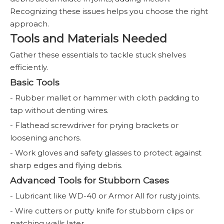
Recognizing these issues helps you choose the right
approach.
Tools and Materials Needed
Gather these essentials to tackle stuck shelves
efficiently.
Basic Tools
- Rubber mallet or hammer with cloth padding to
tap without denting wires.
- Flathead screwdriver for prying brackets or
loosening anchors.
- Work gloves and safety glasses to protect against
sharp edges and flying debris.
Advanced Tools for Stubborn Cases
- Lubricant like WD-40 or Armor All for rusty joints.
- Wire cutters or putty knife for stubborn clips or
patching walls later.