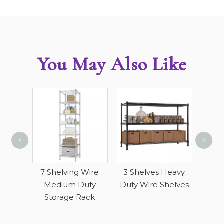
You May Also Like
<
>
4 Ti
Sto
lling
7 Shelving Wire
3 Shelves Heavy
ack
Medium Duty
Duty Wire Shelves
Storage Rack