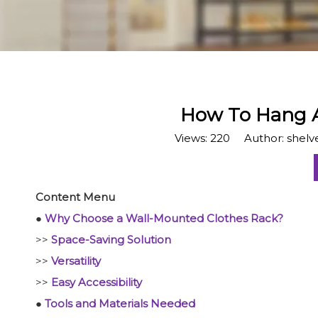
​How To Hang 
Views:
220
Author: shelve
Content Menu
●
Why Choose a Wall-Mounted Clothes Rack?
>>
Space-Saving Solution
>>
Versatility
>>
Easy Accessibility
●
Tools and Materials Needed