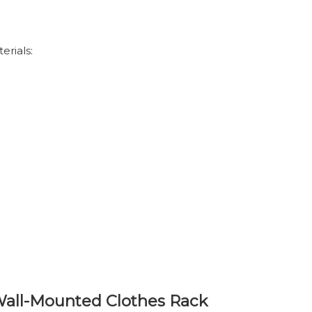
erials:
 Wall-Mounted Clothes Rack