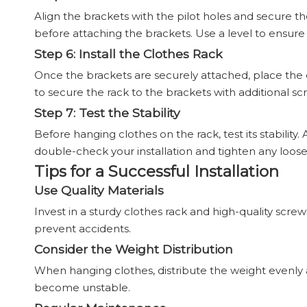
Align the brackets with the pilot holes and secure th
before attaching the brackets. Use a level to ensure
Step 6: Install the Clothes Rack
Once the brackets are securely attached, place the
to secure the rack to the brackets with additional scr
Step 7: Test the Stability
Before hanging clothes on the rack, test its stability.
double-check your installation and tighten any loose
Tips for a Successful Installation
Use Quality Materials
Invest in a sturdy clothes rack and high-quality screw
prevent accidents.
Consider the Weight Distribution
When hanging clothes, distribute the weight evenly a
become unstable.