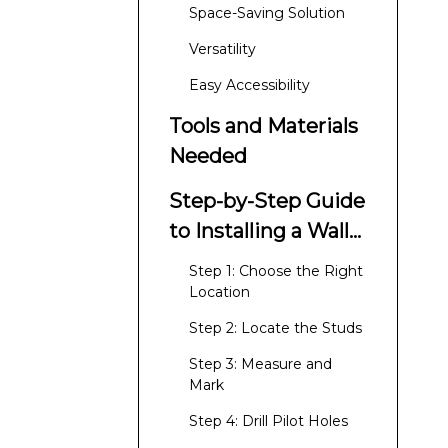
Rack?
Space-Saving Solution
Versatility
Easy Accessibility
Tools and Materials
Needed
Step-by-Step Guide
to Installing a Wall-
Mounted Clothes
Step 1: Choose the Right
Rack
Location
Step 2: Locate the Studs
Step 3: Measure and
Mark
Step 4: Drill Pilot Holes