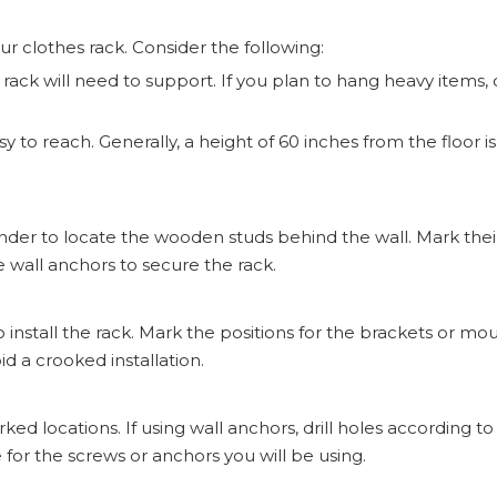
your clothes rack. Consider the following:
ck will need to support. If you plan to hang heavy items, 
easy to reach. Generally, a height of 60 inches from the floor is
inder to locate the wooden studs behind the wall. Mark thei
se wall anchors to secure the rack.
nstall the rack. Mark the positions for the brackets or m
id a crooked installation.
marked locations. If using wall anchors, drill holes according t
 for the screws or anchors you will be using.