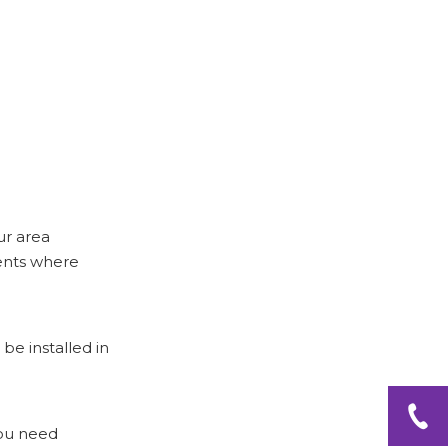
Tension Rods
Conclusion
Frequently Asked
Questions
ur area
ments where
be installed in
you need