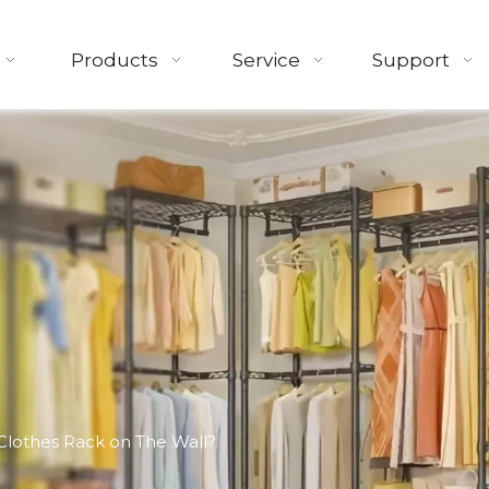
Products
Service
Support
Clothes Rack on The Wall?