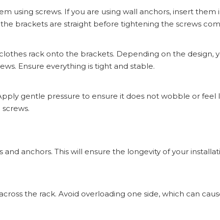
em using screws. If you are using wall anchors, insert them 
 the brackets are straight before tightening the screws com
 clothes rack onto the brackets. Depending on the design,
ews. Ensure everything is tight and stable.
 Apply gentle pressure to ensure it does not wobble or feel lo
 screws.
s and anchors. This will ensure the longevity of your installa
cross the rack. Avoid overloading one side, which can caus