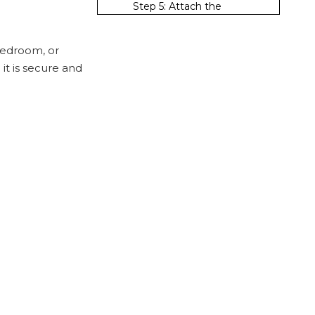
Step 5: Attach the
Brackets
Step 6: Install the Clothes
 bedroom, or
Rack
it is secure and
Step 7: Test the Stability
Tips for a
Successful
Installation
Use Quality Materials
Consider the Weight
Distribution
Regular Maintenance
Alternative
Installation
Methods
Adhesive Hooks