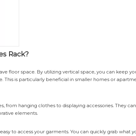
es Rack?
ve floor space. By utilizing vertical space, you can keep yo
e. This is particularly beneficial in smaller homes or apart
 from hanging clothes to displaying accessories. They can 
orative elements.
 easy to access your garments. You can quickly grab what 