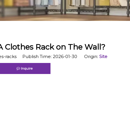
A Clothes Rack on The Wall?
s-racks Publish Time: 2026-01-30 Origin:
Site
Inquire