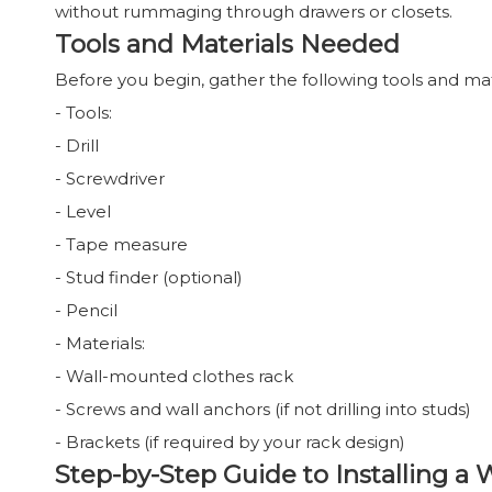
without rummaging through drawers or closets.
Tools and Materials Needed
Before you begin, gather the following tools and mat
- Tools:
- Drill
- Screwdriver
- Level
- Tape measure
- Stud finder (optional)
- Pencil
- Materials:
- Wall-mounted clothes rack
- Screws and wall anchors (if not drilling into studs)
- Brackets (if required by your rack design)
Step-by-Step Guide to Installing a