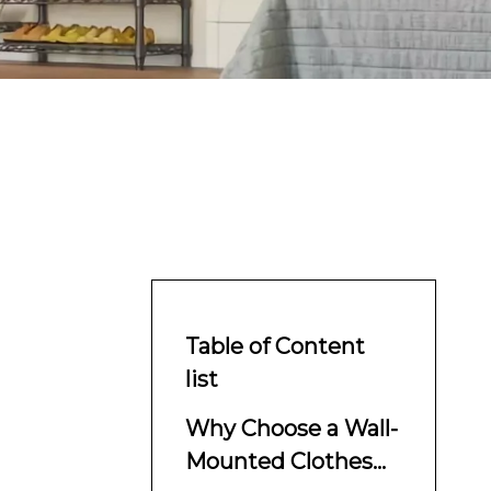
Table of Content
list
Why Choose a Wall-
Mounted Clothes