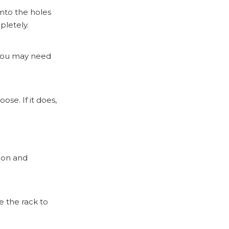
into the holes
pletely.
 you may need
ose. If it does,
tion and
e the rack to