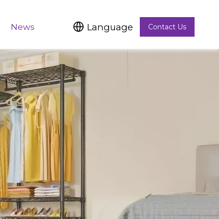
Language
News
Contact Us