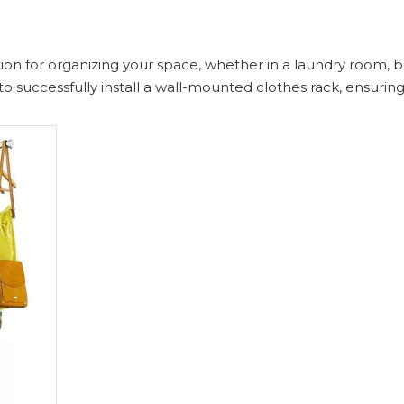
lution for organizing your space, whether in a laundry room,
o successfully install a wall-mounted clothes rack, ensuring 