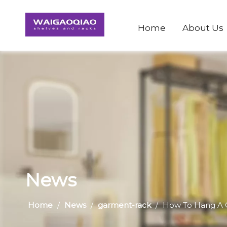
Home
About Us
News
Home
/
News
/
garment-rack
/
​How To Hang A 