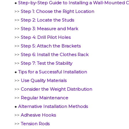
●
Step-by-Step Guide to Installing a Wall-Mounted 
>>
Step 1: Choose the Right Location
>>
Step 2: Locate the Studs
>>
Step 3: Measure and Mark
>>
Step 4: Drill Pilot Holes
>>
Step 5: Attach the Brackets
>>
Step 6: Install the Clothes Rack
>>
Step 7: Test the Stability
●
Tips for a Successful Installation
>>
Use Quality Materials
>>
Consider the Weight Distribution
>>
Regular Maintenance
●
Alternative Installation Methods
>>
Adhesive Hooks
>>
Tension Rods