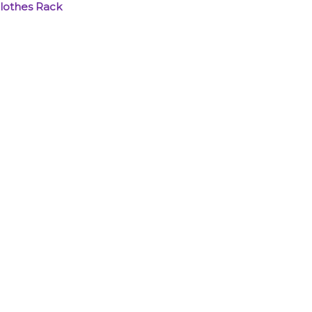
Clothes Rack