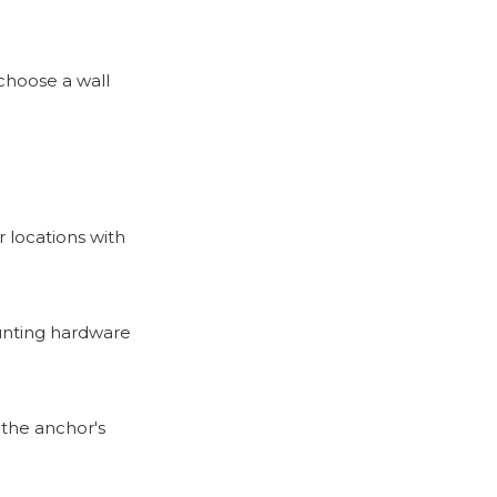
choose a wall
r locations with
ounting hardware
o the anchor's