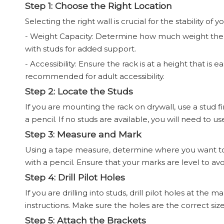
Step 1: Choose the Right Location
Selecting the right wall is crucial for the stability of 
- Weight Capacity: Determine how much weight the ra
with studs for added support.
- Accessibility: Ensure the rack is at a height that is 
recommended for adult accessibility.
Step 2: Locate the Studs
If you are mounting the rack on drywall, use a stud f
a pencil. If no studs are available, you will need to u
Step 3: Measure and Mark
Using a tape measure, determine where you want to i
with a pencil. Ensure that your marks are level to avo
Step 4: Drill Pilot Holes
If you are drilling into studs, drill pilot holes at the 
instructions. Make sure the holes are the correct size
Step 5: Attach the Brackets