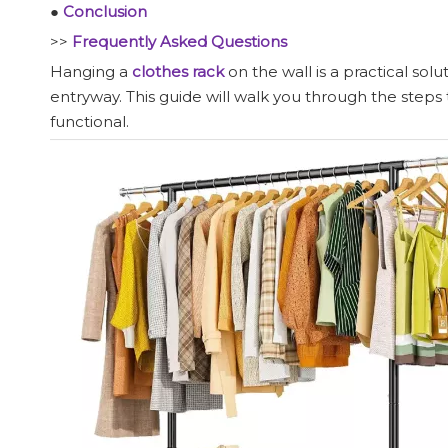
●
Conclusion
>>
Frequently Asked Questions
Hanging a
clothes rack
on the wall is a practical so
entryway. This guide will walk you through the steps t
functional.