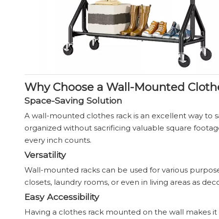
Why Choose a Wall-Mounted Cloth
Space-Saving Solution
A wall-mounted clothes rack is an excellent way to sa
organized without sacrificing valuable square footag
every inch counts.
Versatility
Wall-mounted racks can be used for various purposes,
closets, laundry rooms, or even in living areas as dec
Easy Accessibility
Having a clothes rack mounted on the wall makes it