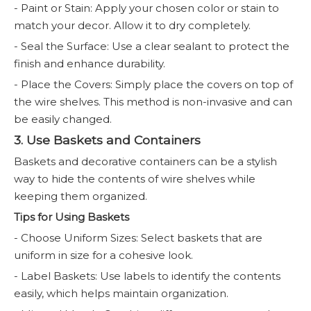
- Paint or Stain: Apply your chosen color or stain to
match your decor. Allow it to dry completely.
- Seal the Surface: Use a clear sealant to protect the
finish and enhance durability.
- Place the Covers: Simply place the covers on top of
the wire shelves. This method is non-invasive and can
be easily changed.
3. Use Baskets and Containers
Baskets and decorative containers can be a stylish
way to hide the contents of wire shelves while
keeping them organized.
Tips for Using Baskets
- Choose Uniform Sizes: Select baskets that are
uniform in size for a cohesive look.
- Label Baskets: Use labels to identify the contents
easily, which helps maintain organization.