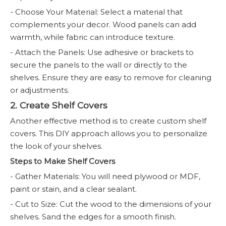
- Choose Your Material: Select a material that
complements your decor. Wood panels can add
warmth, while fabric can introduce texture.
- Attach the Panels: Use adhesive or brackets to
secure the panels to the wall or directly to the
shelves. Ensure they are easy to remove for cleaning
or adjustments.
2. Create Shelf Covers
Another effective method is to create custom shelf
covers. This DIY approach allows you to personalize
the look of your shelves.
Steps to Make Shelf Covers
- Gather Materials: You will need plywood or MDF,
paint or stain, and a clear sealant.
- Cut to Size: Cut the wood to the dimensions of your
shelves. Sand the edges for a smooth finish.