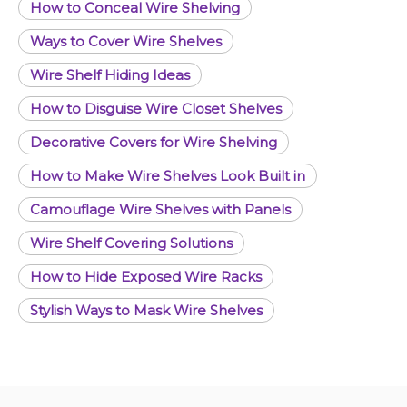
How to Conceal Wire Shelving
Ways to Cover Wire Shelves
Wire Shelf Hiding Ideas
How to Disguise Wire Closet Shelves
Decorative Covers for Wire Shelving
How to Make Wire Shelves Look Built in
Camouflage Wire Shelves with Panels
Wire Shelf Covering Solutions
How to Hide Exposed Wire Racks
Stylish Ways to Mask Wire Shelves