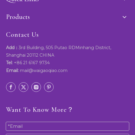
Products
Contact Us
Add：
3rd Building, 505 Putao RDMinhang District,
Shanghai 20112 CHINA
Tel:
+86 21 6167 9734
Email:
mail@waigaoqiao.com
Want To Know More？