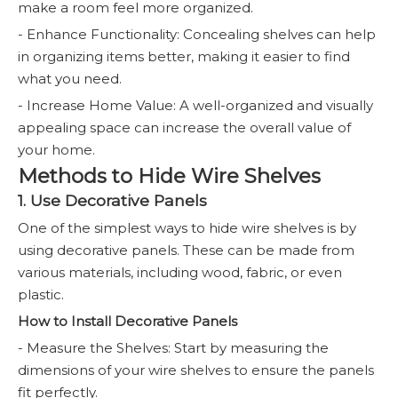
make a room feel more organized.
- Enhance Functionality: Concealing shelves can help
in organizing items better, making it easier to find
what you need.
- Increase Home Value: A well-organized and visually
appealing space can increase the overall value of
your home.
Methods to Hide Wire Shelves
1. Use Decorative Panels
One of the simplest ways to hide wire shelves is by
using decorative panels. These can be made from
various materials, including wood, fabric, or even
plastic.
How to Install Decorative Panels
- Measure the Shelves: Start by measuring the
dimensions of your wire shelves to ensure the panels
fit perfectly.