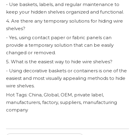
- Use baskets, labels, and regular maintenance to
keep your hidden shelves organized and functional.
4. Are there any temporary solutions for hiding wire
shelves?
- Yes, using contact paper or fabric panels can
provide a temporary solution that can be easily
changed or removed.
5. What is the easiest way to hide wire shelves?
- Using decorative baskets or containers is one of the
easiest and most visually appealing methods to hide
wire shelves.
Hot Tags: China, Global, OEM, private label,
manufacturers, factory, suppliers, manufacturing
company