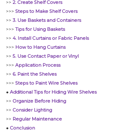
>>
2. Create Shelf Covers
>>>
Steps to Make Shelf Covers
>>
3. Use Baskets and Containers
>>>
Tips for Using Baskets
>>
4. Install Curtains or Fabric Panels
>>>
How to Hang Curtains
>>
5. Use Contact Paper or Vinyl
>>>
Application Process
>>
6. Paint the Shelves
>>>
Steps to Paint Wire Shelves
●
Additional Tips for Hiding Wire Shelves
>>
Organize Before Hiding
>>
Consider Lighting
>>
Regular Maintenance
●
Conclusion