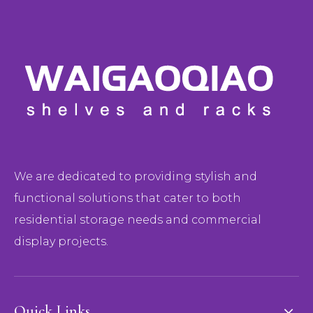
We are dedicated to providing stylish and
functional solutions that cater to both
residential storage needs and commercial
display projects.
Quick Links