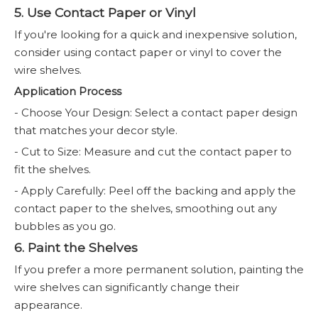
5. Use Contact Paper or Vinyl
If you're looking for a quick and inexpensive solution,
consider using contact paper or vinyl to cover the
wire shelves.
Application Process
- Choose Your Design: Select a contact paper design
that matches your decor style.
- Cut to Size: Measure and cut the contact paper to
fit the shelves.
- Apply Carefully: Peel off the backing and apply the
contact paper to the shelves, smoothing out any
bubbles as you go.
6. Paint the Shelves
If you prefer a more permanent solution, painting the
wire shelves can significantly change their
appearance.