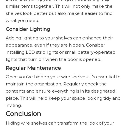
similar items together. This will not only make the
shelves look better but also make it easier to find
what you need.
Consider Lighting
Adding lighting to your shelves can enhance their
appearance, even if they are hidden. Consider
installing LED strip lights or small battery-operated
lights that turn on when the door is opened.
Regular Maintenance
Once you've hidden your wire shelves, it's essential to
maintain the organization. Regularly check the
contents and ensure everything is in its designated
place. This will help keep your space looking tidy and
inviting.
Conclusion
Hiding wire shelves can transform the look of your