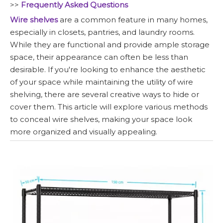
>>
Frequently Asked Questions
Wire shelves
are a common feature in many homes,
especially in closets, pantries, and laundry rooms.
While they are functional and provide ample storage
space, their appearance can often be less than
desirable. If you're looking to enhance the aesthetic
of your space while maintaining the utility of wire
shelving, there are several creative ways to hide or
cover them. This article will explore various methods
to conceal wire shelves, making your space look
more organized and visually appealing.