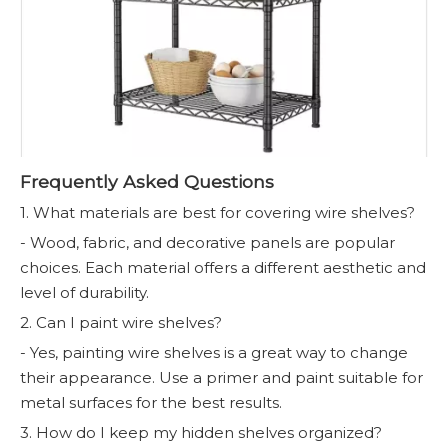
Frequently Asked Questions
1. What materials are best for covering wire shelves?
- Wood, fabric, and decorative panels are popular
choices. Each material offers a different aesthetic and
level of durability.
2. Can I paint wire shelves?
- Yes, painting wire shelves is a great way to change
their appearance. Use a primer and paint suitable for
metal surfaces for the best results.
3. How do I keep my hidden shelves organized?