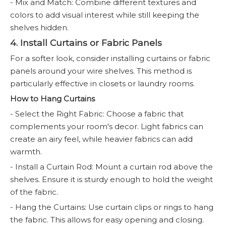
- Mix and Match: Combine different textures and
colors to add visual interest while still keeping the
shelves hidden.
4. Install Curtains or Fabric Panels
For a softer look, consider installing curtains or fabric
panels around your wire shelves. This method is
particularly effective in closets or laundry rooms.
How to Hang Curtains
- Select the Right Fabric: Choose a fabric that
complements your room's decor. Light fabrics can
create an airy feel, while heavier fabrics can add
warmth.
- Install a Curtain Rod: Mount a curtain rod above the
shelves. Ensure it is sturdy enough to hold the weight
of the fabric.
- Hang the Curtains: Use curtain clips or rings to hang
the fabric. This allows for easy opening and closing.