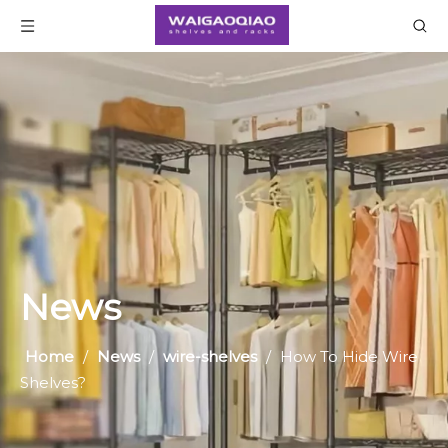
News
Home
/
News
/
wire-shelves
/
​How To Hide Wire
Shelves?