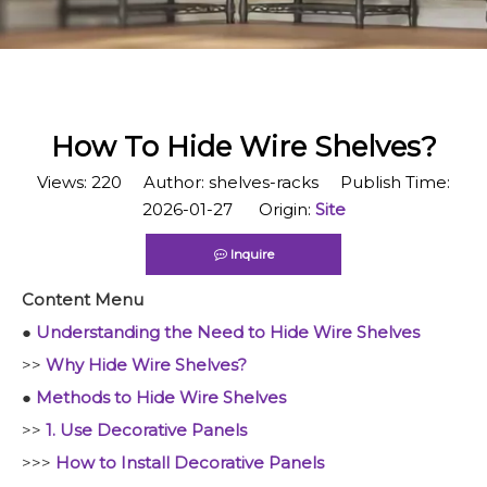
​How To Hide Wire Shelves?
Views:
220
Author: shelves-racks Publish Time:
2026-01-27 Origin:
Site
Inquire
Content Menu
●
Understanding the Need to Hide Wire Shelves
>>
Why Hide Wire Shelves?
●
Methods to Hide Wire Shelves
>>
1. Use Decorative Panels
>>>
How to Install Decorative Panels