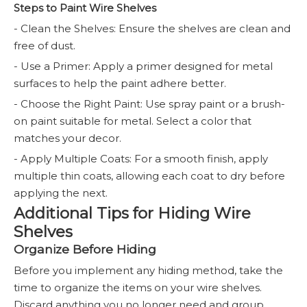
Steps to Paint Wire Shelves
- Clean the Shelves: Ensure the shelves are clean and
free of dust.
- Use a Primer: Apply a primer designed for metal
surfaces to help the paint adhere better.
- Choose the Right Paint: Use spray paint or a brush-
on paint suitable for metal. Select a color that
matches your decor.
- Apply Multiple Coats: For a smooth finish, apply
multiple thin coats, allowing each coat to dry before
applying the next.
Additional Tips for Hiding Wire
Shelves
Organize Before Hiding
Before you implement any hiding method, take the
time to organize the items on your wire shelves.
Discard anything you no longer need and group