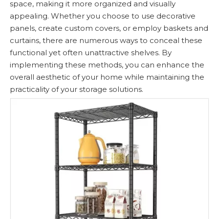
space, making it more organized and visually
appealing. Whether you choose to use decorative
panels, create custom covers, or employ baskets and
curtains, there are numerous ways to conceal these
functional yet often unattractive shelves. By
implementing these methods, you can enhance the
overall aesthetic of your home while maintaining the
practicality of your storage solutions.