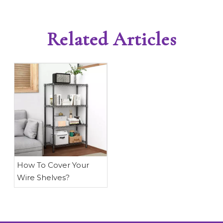
Related Articles
​How To Cover Your
Wire Shelves?