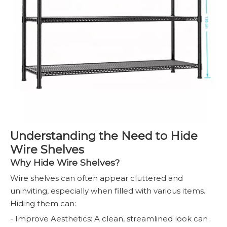
Understanding the Need to Hide
Wire Shelves
Why Hide Wire Shelves?
Wire shelves can often appear cluttered and
uninviting, especially when filled with various items.
Hiding them can:
- Improve Aesthetics: A clean, streamlined look can