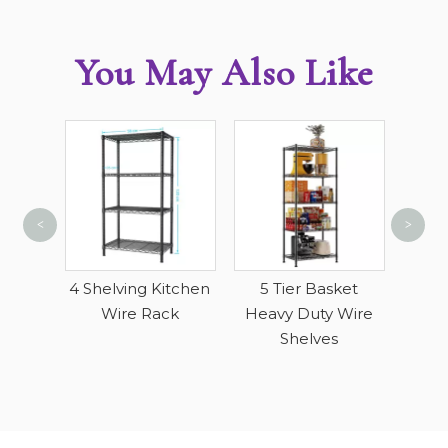
You May Also Like
<
>
Singl
Ga
ving
4 Shelving Kitchen
5 Tier Basket
ack
Wire Rack
Heavy Duty Wire
Shelves