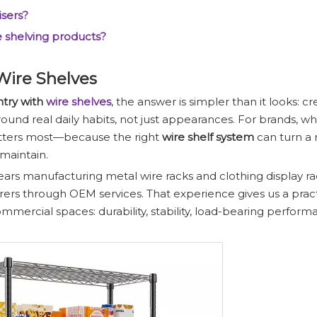
isers?
e shelving products?
Wire Shelves
ntry with
wire shelves
, the answer is simpler than it looks: c
ound real daily habits, not just appearances. For brands, wh
matters most—because the right
wire shelf system
can turn a
 maintain.
ears manufacturing metal wire racks and clothing display ra
rs through OEM services. That experience gives us a pract
mercial spaces: durability, stability, load-bearing perform