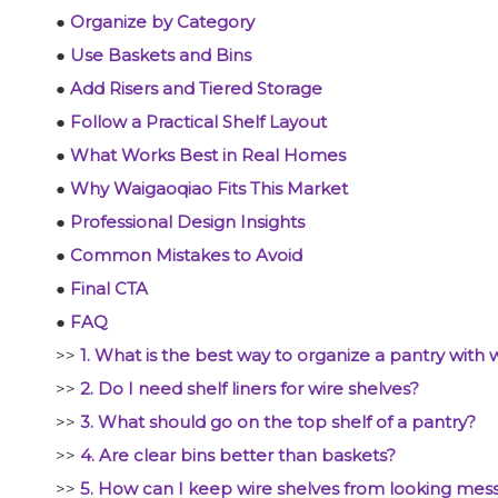
●
Organize by Category
●
Use Baskets and Bins
●
Add Risers and Tiered Storage
●
Follow a Practical Shelf Layout
●
What Works Best in Real Homes
●
Why Waigaoqiao Fits This Market
●
Professional Design Insights
●
Common Mistakes to Avoid
●
Final CTA
●
FAQ
>>
1. What is the best way to organize a pantry with 
>>
2. Do I need shelf liners for wire shelves?
>>
3. What should go on the top shelf of a pantry?
>>
4. Are clear bins better than baskets?
>>
5. How can I keep wire shelves from looking mes