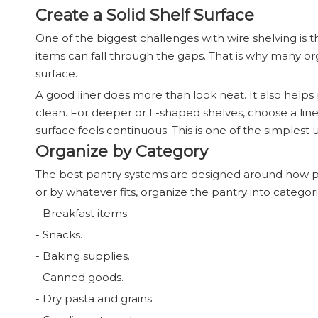
Create a Solid Shelf Surface
One of the biggest challenges with wire shelving is t
items can fall through the gaps. That is why many
surface.
A good liner does more than look neat. It also helps 
clean. For deeper or L-shaped shelves, choose a liner
surface feels continuous. This is one of the simples
Organize by Category
The best pantry systems are designed around how pe
or by whatever fits, organize the pantry into categori
- Breakfast items.
- Snacks.
- Baking supplies.
- Canned goods.
- Dry pasta and grains.