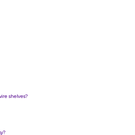
wire shelves?
sy?