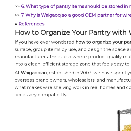
>>
6. What type of pantry items should be stored in r
>>
7. Why is Waigaoqiao a good OEM partner for wir
●
References
How to Organize Your Pantry with 
If you have ever wondered
how to organize your pa
surface, group items by use, and design the space ar
manufacturers, this is also where product quality 
into a clean, efficient storage zone that feels easy to
At
Waigaoqiao
, established in 2003, we have spent y
overseas brand owners, wholesalers, and manufacture
what makes wire shelving work in real homes and com
accessory compatibility.