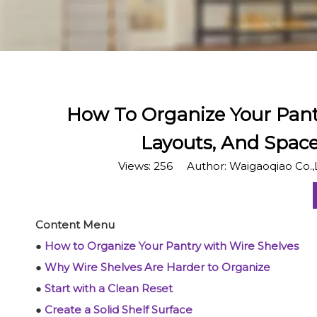
​How To Organize Your Pant
Layouts, And Spac
Views:
256
Author: Waigaoqiao Co.,
Content Menu
●
How to Organize Your Pantry with Wire Shelves
●
Why Wire Shelves Are Harder to Organize
●
Start with a Clean Reset
●
Create a Solid Shelf Surface