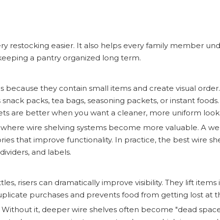
ry restocking easier. It also helps every family member u
n keeping a pantry organized long term.
es because they contain small items and create visual order.
snack packs, tea bags, seasoning packets, or instant foods.
kets are better when you want a cleaner, more uniform look
s where wire shelving systems become more valuable. A we
ssories that improve functionality. In practice, the best wire sh
ividers, and labels.
es, risers can dramatically improve visibility. They lift items 
uplicate purchases and prevents food from getting lost at t
es. Without it, deeper wire shelves often become "dead spac