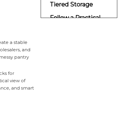
Tiered Storage
Follow a Practical
Shelf Layout
What Works Best in
reate a stable
Real Homes
olesalers, and
 messy pantry
Why Waigaoqiao
Fits This Market
cks for
ical view of
Professional Design
ance, and smart
Insights
Common Mistakes
to Avoid
Final CTA