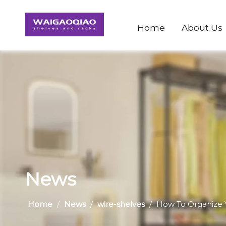
Home
About Us
News
Home
/
News
/
wire-shelves
/
​How To Organize 