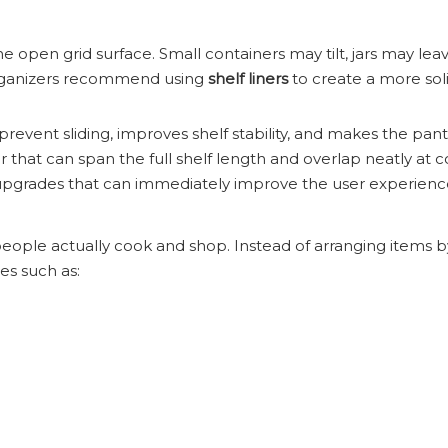
he open grid surface. Small containers may tilt, jars may le
 organizers recommend using
shelf liners
to create a more soli
prevent sliding, improves shelf stability, and makes the pant
 that can span the full shelf length and overlap neatly at c
t upgrades that can immediately improve the user experienc
ople actually cook and shop. Instead of arranging items b
es such as: