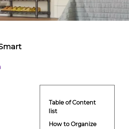
 Smart
d
Table of Content
list
How to Organize