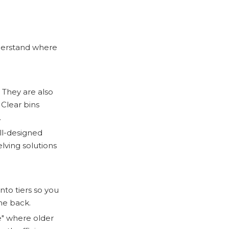
nderstand where
 They are also
 Clear bins
.
ll-designed
elving solutions
into tiers so you
he back.
e" where older