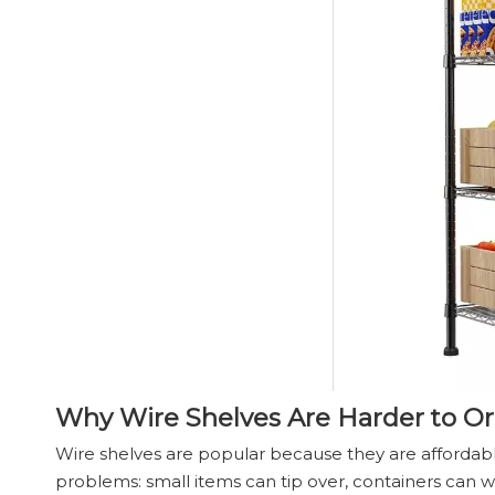
Why Wire Shelves Are Harder to O
Wire shelves are popular because they are affordab
problems: small items can tip over, containers can w