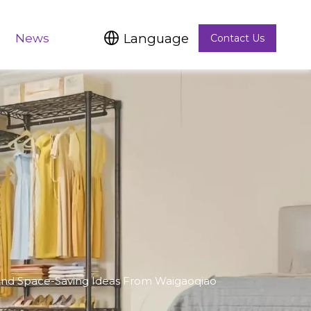
Language
News
Contact Us
, And Space-Saving Ideas From Waigaoqiao