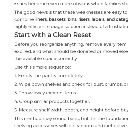
issues become even more obvious when families stor
The good news is that these weaknesses are easy to s
combine
liners, baskets, bins, risers, labels, and cat
highly efficient storage solution instead of a frustrati
Start with a Clean Reset
Before you reorganize anything, remove every item f
expired, and what should be donated or moved elsewh
the available space correctly.
Use this simple sequence:
1. Empty the pantry completely.
2. Wipe down shelves and check for dust, crumbs, or s
3. Throw away expired items.
4. Group similar products together.
5. Measure shelf width, depth, and height before buy
This method may sound basic, but it is the foundatio
shelving accessories will feel random and ineffective.