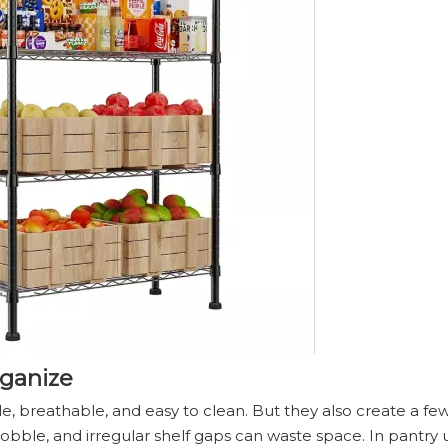
rganize
le, breathable, and easy to clean. But they also create a 
obble, and irregular shelf gaps can waste space. In pantry 