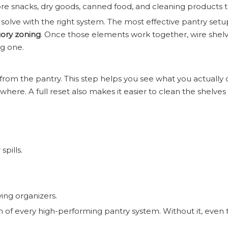
e snacks, dry goods, canned food, and cleaning products 
olve with the right system. The most effective pantry setu
egory zoning
. Once those elements work together, wire she
ng one.
rom the pantry. This step helps you see what you actually 
ere. A full reset also makes it easier to clean the shelv
pills.
ing organizers.
n of every high-performing pantry system. Without it, even 