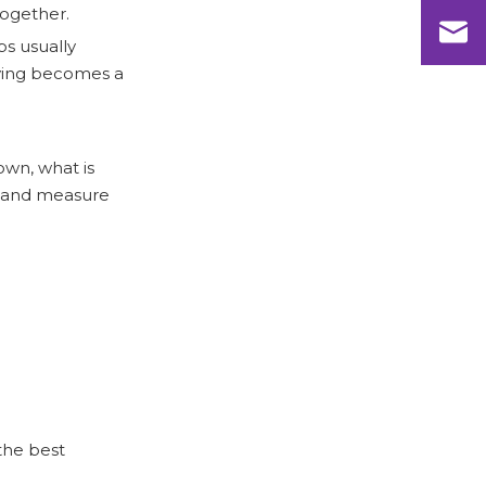
wire shelving products?
together.
References
ps usually
lving becomes a
own, what is
es and measure
the best