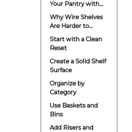
Your Pantry with
Wire Shelves
Why Wire Shelves
Are Harder to
Organize
Start with a Clean
Reset
Create a Solid Shelf
Surface
Organize by
Category
Use Baskets and
Bins
Add Risers and