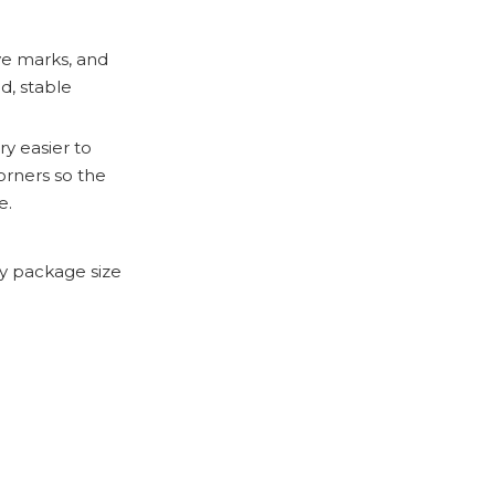
ave marks, and
d, stable
ry easier to
orners so the
e.
y package size