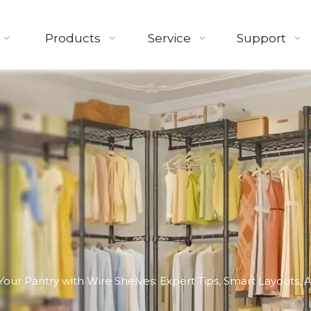
Products
Service
Support
Your Pantry with Wire Shelves: Expert Tips, Smart Layouts