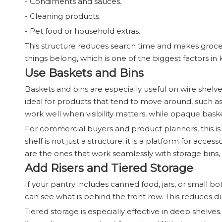
- Condiments and sauces.
- Cleaning products.
- Pet food or household extras.
This structure reduces search time and makes groce
things belong, which is one of the biggest factors i
Use Baskets and Bins
Baskets and bins are especially useful on wire shelv
ideal for products that tend to move around, such as 
work well when visibility matters, while opaque bas
For commercial buyers and product planners, this i
shelf is not just a structure; it is a platform for acce
are the ones that work seamlessly with storage bins, d
Add Risers and Tiered Storage
If your pantry includes canned food, jars, or small bottl
can see what is behind the front row. This reduces d
Tiered storage is especially effective in deep shelv