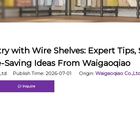
ry with Wire Shelves: Expert Tips,
e-Saving Ideas From Waigaoqiao
Ltd Publish Time: 2026-07-01 Origin:
Waigaoqiao Co.,Lt
Inquire