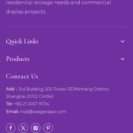
residential storage needs and commercial
display projects.
Quick Links
Products
Contact Us
Add：
3rd Building, 505 Putao RDMinhang District,
Shanghai 20112 CHINA
Tel:
+86 21 6167 9734
Email:
mail@waigaoqiao.com