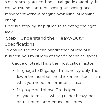
stockroom—you need industrial-grade durability that
can withstand constant loading, unloading, and
movement without sagging, wobbling, or looking
cheap.
Here is a step-by-step guide to selecting the right
rack.
️ Step 1: Understand the "Heavy-Duty"
Specifications
To ensure the rack can handle the volume of a
business, you must look at specific technical specs.
Gauge of Steel: This is the most critical factor.
10-gauge to 12-gauge: This is heavy-duty. The
lower the number, the thicker the steel. This is
what you need for commercial use.
14-gauge and above: This is light-
duty/residential. It will sag under heavy loads
and is not recommended for stores.