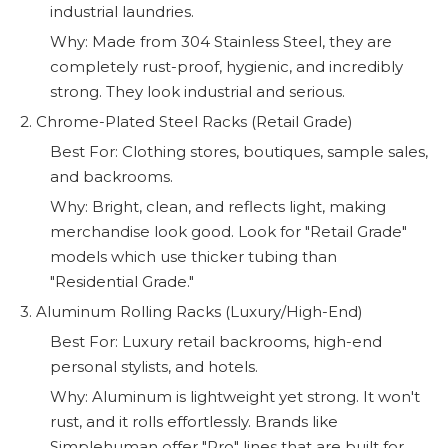
industrial laundries.
Why: Made from 304 Stainless Steel, they are
completely rust-proof, hygienic, and incredibly
strong. They look industrial and serious.
2. Chrome-Plated Steel Racks (Retail Grade)
Best For: Clothing stores, boutiques, sample sales,
and backrooms.
Why: Bright, clean, and reflects light, making
merchandise look good. Look for "Retail Grade"
models which use thicker tubing than
"Residential Grade."
3. Aluminum Rolling Racks (Luxury/High-End)
Best For: Luxury retail backrooms, high-end
personal stylists, and hotels.
Why: Aluminum is lightweight yet strong. It won't
rust, and it rolls effortlessly. Brands like
Simplehuman offer "Pro" lines that are built for