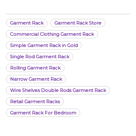
Garment Rack
Garment Rack Store
Commercial Clothing Garment Rack
Simple Garment Rack in Gold
Single Rod Garment Rack
Rolling Garment Rack
Narrow Garment Rack
Wire Shelves Double Rods Garment Rack
Retail Garment Racks
Garment Rack For Bedroom