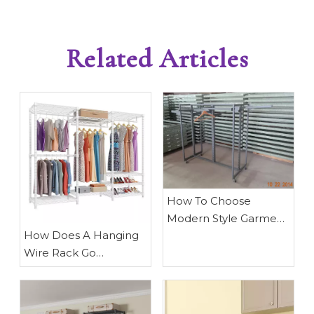
Related Articles
How To Choose
Modern Style Garment
​How Does A Hanging
Clothing Rack
Wire Rack Go
Together? A Complete
Expert Guide From
Waigaoqiao