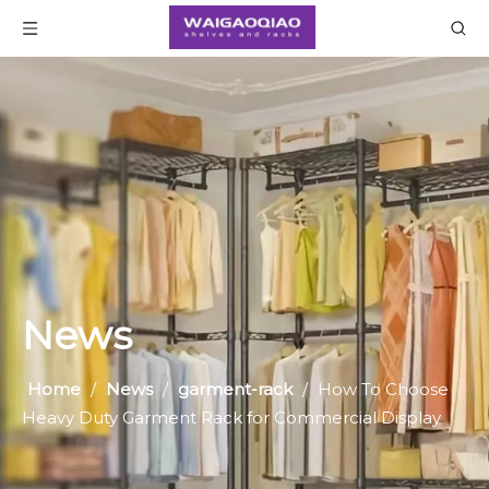
News
Home
/
News
/
garment-rack
/
How To Choose
Heavy Duty Garment Rack for Commercial Display