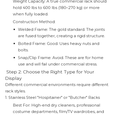
Weight Capacity: A true commercial rack should
hold 400 lbs to 600 lbs (180–270 kg) or more
when fully loaded.
Construction Method:
Welded Frame: The gold standard. The joints
are fused together, creating a rigid structure.
Bolted Frame: Good. Uses heavy nuts and
bolts.
Snap/Clip Frame: Avoid. These are for home
use and will fail under commercial stress.
️ Step 2: Choose the Right Type for Your
Display
Different commercial environments require different
rack styles.
1. Stainless Steel "Hospitainer" or "Butcher" Racks
Best For: High-end dry cleaners, professional
costume departments, film/TV wardrobes, and