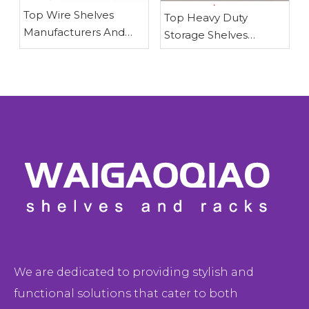
​Top Wire Shelves
​Top Heavy Duty
Manufacturers And
Storage Shelves
Suppliers in Japan:
Manufacturers And
Why Waigaoqiao
Suppliers in The
Leads in OEM Wire
Americas\
Shelving Solutions
We are dedicated to providing stylish and
functional solutions that cater to both