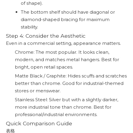
of shape).
The bottom shelf should have diagonal or
diamond-shaped bracing for maximum
stability.
Step 4: Consider the Aesthetic
Even in a commercial setting, appearance matters.
Chrome: The most popular. It looks clean,
modern, and matches metal hangers. Best for
bright, open retail spaces.
Matte Black / Graphite: Hides scuffs and scratches
better than chrome. Good for industrial-themed
stores or menswear.
Stainless Steel: Silver but with a slightly darker,
more industrial tone than chrome. Best for
professional/industrial environments.
Quick Comparison Guide
表格