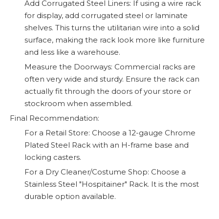
Add Corrugated Steel Liners: If using a wire rack
for display, add corrugated steel or laminate
shelves. This turns the utilitarian wire into a solid
surface, making the rack look more like furniture
and less like a warehouse.
Measure the Doorways: Commercial racks are
often very wide and sturdy. Ensure the rack can
actually fit through the doors of your store or
stockroom when assembled.
Final Recommendation:
For a Retail Store: Choose a 12-gauge Chrome
Plated Steel Rack with an H-frame base and
locking casters.
For a Dry Cleaner/Costume Shop: Choose a
Stainless Steel "Hospitainer" Rack. It is the most
durable option available.