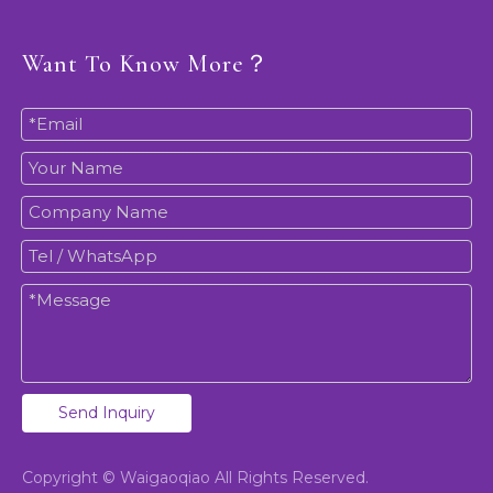
Want To Know More？
Send Inquiry
Copyright © Waigaoqiao All Rights Reserved.