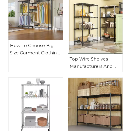
How To Choose Big
Size Garment Clothing
Top Wire Shelves
Rack
Manufacturers And
Suppliers in Egypt:
Why Waigaoqiao
Leads in OEM Metal
Wire Shelving