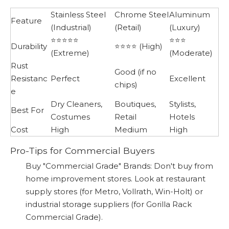
Stainless Steel
Chrome Steel
Aluminum
Feature
(Industrial)
(Retail)
(Luxury)
⭐⭐⭐⭐⭐
⭐⭐⭐
Durability
⭐⭐⭐⭐ (High)
(Extreme)
(Moderate)
Rust
Good (if no
Resistanc
Perfect
Excellent
chips)
e
Dry Cleaners,
Boutiques,
Stylists,
Best For
Costumes
Retail
Hotels
Cost
High
Medium
High
Pro-Tips for Commercial Buyers
Buy "Commercial Grade" Brands: Don't buy from
home improvement stores. Look at restaurant
supply stores (for Metro, Vollrath, Win-Holt) or
industrial storage suppliers (for Gorilla Rack
Commercial Grade).