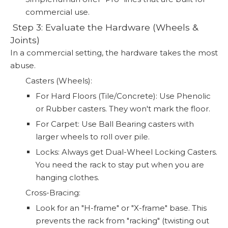
commercial use.
️ Step 3: Evaluate the Hardware (Wheels &
Joints)
In a commercial setting, the hardware takes the most
abuse.
Casters (Wheels):
For Hard Floors (Tile/Concrete): Use Phenolic
or Rubber casters. They won't mark the floor.
For Carpet: Use Ball Bearing casters with
larger wheels to roll over pile.
Locks: Always get Dual-Wheel Locking Casters.
You need the rack to stay put when you are
hanging clothes.
Cross-Bracing:
Look for an "H-frame" or "X-frame" base. This
prevents the rack from "racking" (twisting out