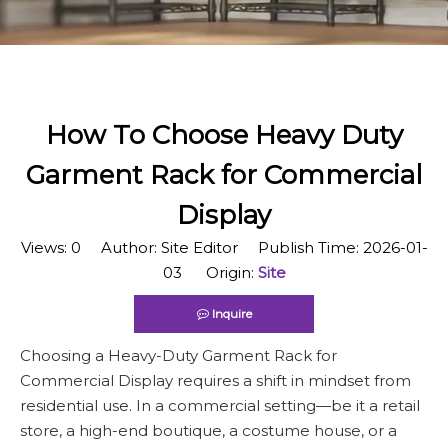
How To Choose Heavy Duty
Garment Rack for Commercial
Display
Views:
0
Author: Site Editor Publish Time: 2026-01-
03 Origin:
Site
Inquire
Choosing a Heavy-Duty Garment Rack for
Commercial Display requires a shift in mindset from
residential use. In a commercial setting—be it a retail
store, a high-end boutique, a costume house, or a