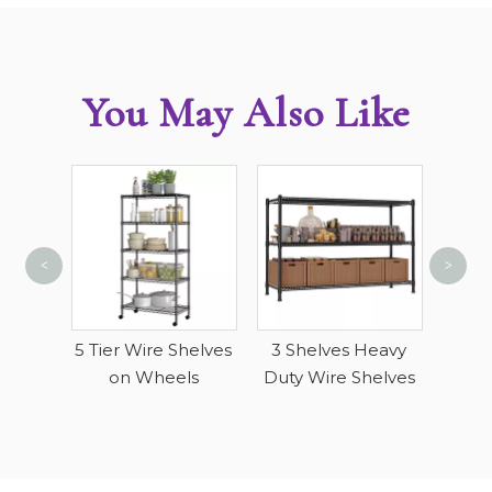
You May Also Like
<
>
4 Ti
Sto
c Wire
5 Tier Wire Shelves
3 Shelves Heavy
on Wheels
Duty Wire Shelves