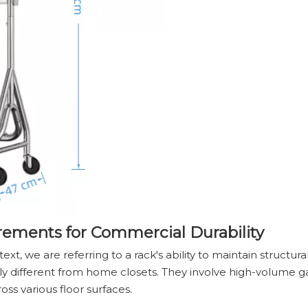
rements for Commercial Durability
t, we are referring to a rack's ability to maintain structura
ly different from home closets. They involve high-volume g
oss various floor surfaces.