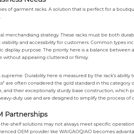
pes of garment racks. A solution that is perfect for a bouti
.
 visual merchandising strategy. These racks must be both dura
isibility and accessibility for customers. Common types inclu
fic display purpose. The priority here is a balance between 
e without appearing cluttered or flimsy.
s supreme. Durability here is measured by the rack's ability 
s" are often considered the gold standard in this category d
e, and their exceptionally sturdy base construction, which p
heavy-duty use and are designed to simplify the process of o
M Partnerships
ff-the-shelf solutions may not always meet specific operatio
xperienced OEM provider like WAIGAOQIAO becomes advant