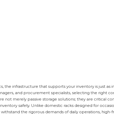
ics, the infrastructure that supports your inventory is just as
nagers, and procurement specialists, selecting the right c
 are not merely passive storage solutions; they are critical 
inventory safety. Unlike domestic racks designed for occasio
ithstand the rigorous demands of daily operations, high-