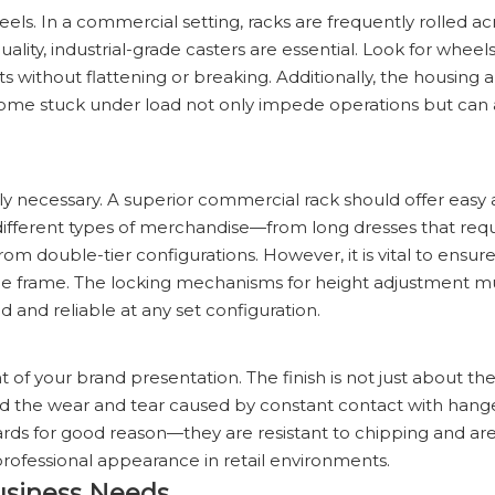
eels. In a commercial setting, racks are frequently rolled ac
lity, industrial-grade casters are essential. Look for wheels 
s without flattening or breaking. Additionally, the housing 
come stuck under load not only impede operations but can 
ually necessary. A superior commercial rack should offer easy
o different types of merchandise—from long dresses that requ
rom double-tier configurations. However, it is vital to ensur
 the frame. The locking mechanisms for height adjustment m
d and reliable at any set configuration.
of your brand presentation. The finish is not just about the 
, and the wear and tear caused by constant contact with han
ards for good reason—they are resistant to chipping and are
 professional appearance in retail environments.
usiness Needs