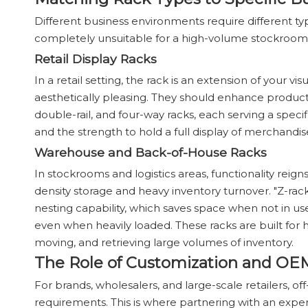
Different business environments require different ty
completely unsuitable for a high-volume stockroom
Retail Display Racks
In a retail setting, the rack is an extension of your
aesthetically pleasing. They should enhance product v
double-rail, and four-way racks, each serving a speci
and the strength to hold a full display of merchandis
Warehouse and Back-of-House Racks
In stockrooms and logistics areas, functionality reign
density storage and heavy inventory turnover. "Z-rack
nesting capability, which saves space when not in us
even when heavily loaded. These racks are built for 
moving, and retrieving large volumes of inventory.
The Role of Customization and OE
For brands, wholesalers, and large-scale retailers, o
requirements. This is where partnering with an e