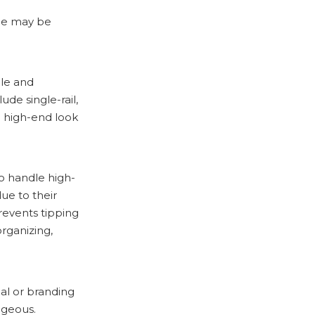
que may be
ble and
de single-rail,
a high-end look
to handle high-
ue to their
revents tipping
rganizing,
nal or branding
ageous.