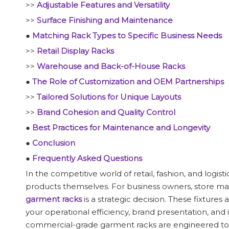
>>
Adjustable Features and Versatility
>>
Surface Finishing and Maintenance
●
Matching Rack Types to Specific Business Needs
>>
Retail Display Racks
>>
Warehouse and Back-of-House Racks
●
The Role of Customization and OEM Partnerships
>>
Tailored Solutions for Unique Layouts
>>
Brand Cohesion and Quality Control
●
Best Practices for Maintenance and Longevity
●
Conclusion
●
Frequently Asked Questions
In the competitive world of retail, fashion, and logist
products themselves. For business owners, store ma
garment racks
is a strategic decision. These fixtures
your operational efficiency, brand presentation, and 
commercial-grade garment racks are engineered to w