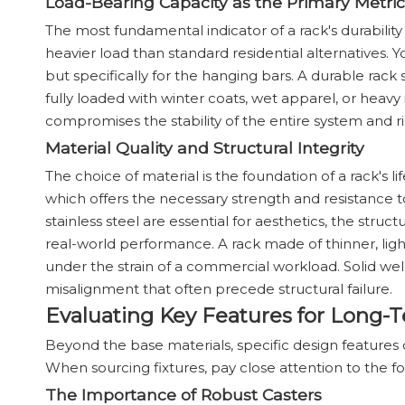
Load-Bearing Capacity as the Primary Metric
The most fundamental indicator of a rack's durability
heavier load than standard residential alternatives. 
but specifically for the hanging bars. A durable rac
fully loaded with winter coats, wet apparel, or heavy
compromises the stability of the entire system and 
Material Quality and Structural Integrity
The choice of material is the foundation of a rack's li
which offers the necessary strength and resistance t
stainless steel are essential for aesthetics, the str
real-world performance. A rack made of thinner, light
under the strain of a commercial workload. Solid weld
misalignment that often precede structural failure.
Evaluating Key Features for Long
Beyond the base materials, specific design features d
When sourcing fixtures, pay close attention to the 
The Importance of Robust Casters