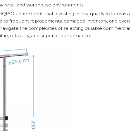
sy retail and warehouse environments.
IAO understands that investing in low-quality fixtures is a
lead to frequent replacements, damaged inventory, and even 
ou navigate the complexities of selecting durable commercia
ue, reliability, and superior performance.