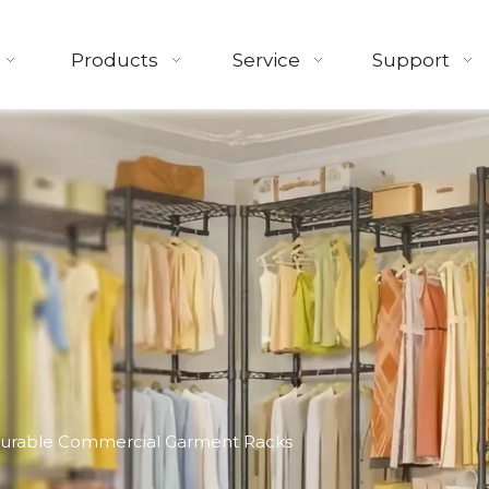
Products
Service
Support
Durable Commercial Garment Racks