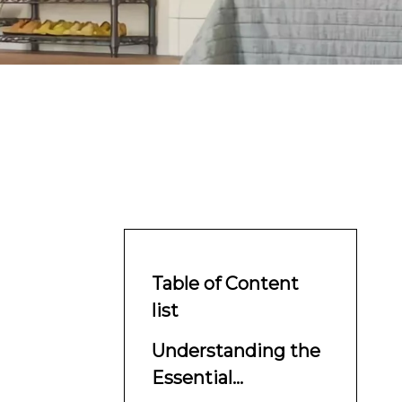
Table of Content
list
Understanding the
Essential