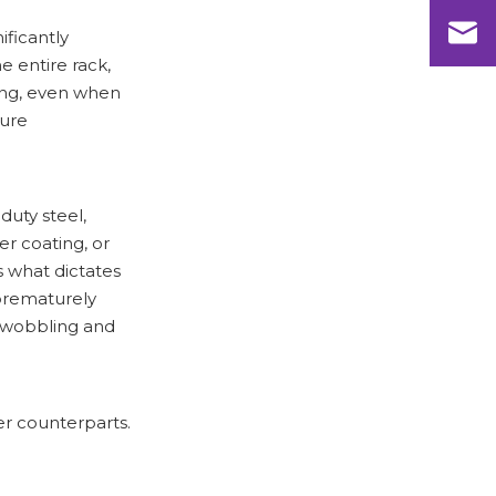
ificantly
e entire rack,
ling, even when
sure
duty steel,
r coating, or
s what dictates
 prematurely
e wobbling and
er counterparts.