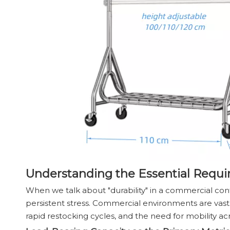
Understanding the Essential Requi
When we talk about "durability" in a commercial contex
persistent stress. Commercial environments are vast
rapid restocking cycles, and the need for mobility acr