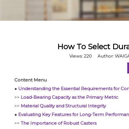
How To Select Dur
Views:
220
Author: WAIGA
Content Menu
●
Understanding the Essential Requirements for Com
>>
Load-Bearing Capacity as the Primary Metric
>>
Material Quality and Structural Integrity
●
Evaluating Key Features for Long-Term Performa
>>
The Importance of Robust Casters