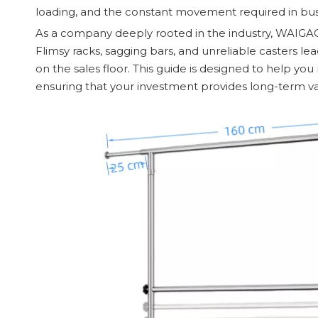
loading, and the constant movement required in bu
As a company deeply rooted in the industry, WAIGAOQ
Flimsy racks, sagging bars, and unreliable casters 
on the sales floor. This guide is designed to help y
ensuring that your investment provides long-term val