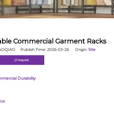
able Commercial Garment Racks
OQIAO Publish Time: 2026-03-26 Origin:
Site
Inquire
mercial Durability
nce