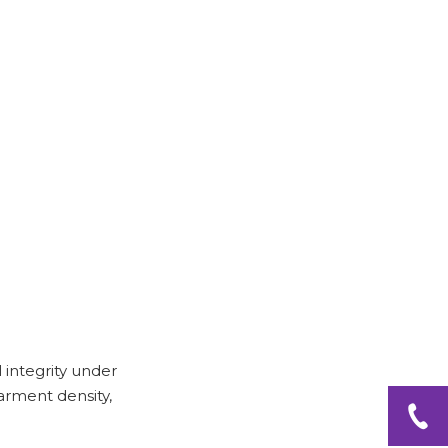
l integrity under
arment density,