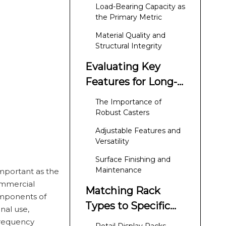
Requirements for
Load-Bearing Capacity as
Commercial
the Primary Metric
Durability
Material Quality and
Structural Integrity
Evaluating Key
Features for Long-
Term Performance
The Importance of
Robust Casters
Adjustable Features and
Versatility
Surface Finishing and
Maintenance
 important as the
ommercial
Matching Rack
components of
Types to Specific
nal use,
Business Needs
frequency