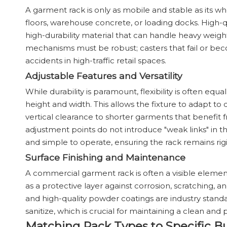
A garment rack is only as mobile and stable as its wh
floors, warehouse concrete, or loading docks. High-qua
high-durability material that can handle heavy weight
mechanisms must be robust; casters that fail or be
accidents in high-traffic retail spaces.
Adjustable Features and Versatility
While durability is paramount, flexibility is often eq
height and width. This allows the fixture to adapt t
vertical clearance to shorter garments that benefit f
adjustment points do not introduce "weak links" in
and simple to operate, ensuring the rack remains rigi
Surface Finishing and Maintenance
A commercial garment rack is often a visible element 
as a protective layer against corrosion, scratching
and high-quality powder coatings are industry stand
sanitize, which is crucial for maintaining a clean and
Matching Rack Types to Specific B