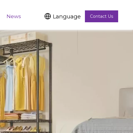
Language
News
Contact Us