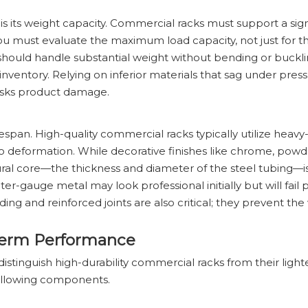
 is its weight capacity. Commercial racks must support a sign
You must evaluate the maximum load capacity, not just for th
k should handle substantial weight without bending or buck
 inventory. Relying on inferior materials that sag under pres
risks product damage.
fespan. High-quality commercial racks typically utilize heavy-
o deformation. While decorative finishes like chrome, powde
uctural core—the thickness and diameter of the steel tubing—i
er-gauge metal may look professional initially but will fail
ing and reinforced joints are also critical; they prevent th
-Term Performance
istinguish high-durability commercial racks from their light
following components.