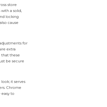
ross store
with a solid,
and locking
also cause
 adjustments for
ire extra
e that these
ust be secure
look; it serves
gers. Chrome
 easy to