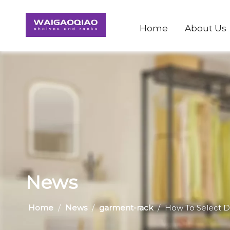
Home
About Us
News
Home
/
News
/
garment-rack
/
How To Select 