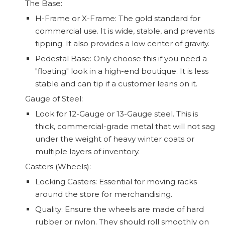
The Base:
H-Frame or X-Frame: The gold standard for
commercial use. It is wide, stable, and prevents
tipping. It also provides a low center of gravity.
Pedestal Base: Only choose this if you need a
"floating" look in a high-end boutique. It is less
stable and can tip if a customer leans on it.
Gauge of Steel:
Look for 12-Gauge or 13-Gauge steel. This is
thick, commercial-grade metal that will not sag
under the weight of heavy winter coats or
multiple layers of inventory.
Casters (Wheels):
Locking Casters: Essential for moving racks
around the store for merchandising.
Quality: Ensure the wheels are made of hard
rubber or nylon. They should roll smoothly on