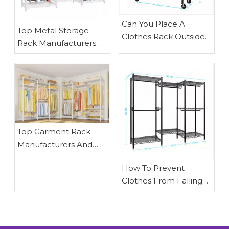
​Can You Place A
​Top Metal Storage
Clothes Rack Outside
Rack Manufacturers
To Dry Clothes? Expert
And Suppliers in
Outdoor Drying Guide
Portugal: How
From Waigaoqiao
Waigaoqiao Helps
Brands Build Smarter
Storage Systems
​Top Garment Rack
Manufacturers And
Suppliers in Italy: Why
How To Prevent
Waigaoqiao Sets The
Clothes From Falling
Benchmark for OEM
Off A Dry Rack: Expert
Retail Display Solutions
Tips From Waigaoqiao