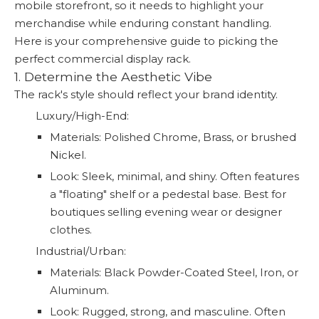
mobile storefront, so it needs to highlight your
merchandise while enduring constant handling.
Here is your comprehensive guide to picking the
perfect commercial display rack.
1. Determine the Aesthetic Vibe
The rack's style should reflect your brand identity.
Luxury/High-End:
Materials: Polished Chrome, Brass, or brushed
Nickel.
Look: Sleek, minimal, and shiny. Often features
a "floating" shelf or a pedestal base. Best for
boutiques selling evening wear or designer
clothes.
Industrial/Urban:
Materials: Black Powder-Coated Steel, Iron, or
Aluminum.
Look: Rugged, strong, and masculine. Often