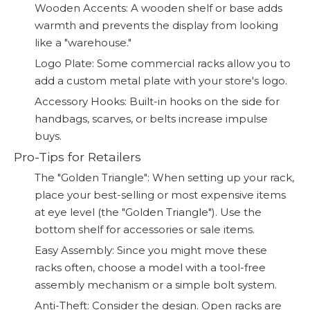
Wooden Accents: A wooden shelf or base adds
warmth and prevents the display from looking
like a "warehouse."
Logo Plate: Some commercial racks allow you to
add a custom metal plate with your store's logo.
Accessory Hooks: Built-in hooks on the side for
handbags, scarves, or belts increase impulse
buys.
Pro-Tips for Retailers
The "Golden Triangle": When setting up your rack,
place your best-selling or most expensive items
at eye level (the "Golden Triangle"). Use the
bottom shelf for accessories or sale items.
Easy Assembly: Since you might move these
racks often, choose a model with a tool-free
assembly mechanism or a simple bolt system.
Anti-Theft: Consider the design. Open racks are