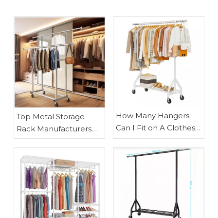
How Many Hangers
​Top Metal Storage
Can I Fit on A Clothes
Rack Manufacturers
Rack?
And Suppliers in
Canada: Why
Waigaoqiao Leads The
Market in OEM Metal
Storage Solutions