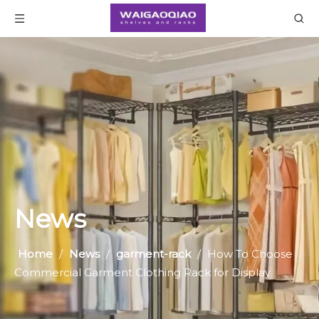
News
Home
/
News
/
garment-rack
/
How To Choose
Commercial Garment Clothing Rack for Display