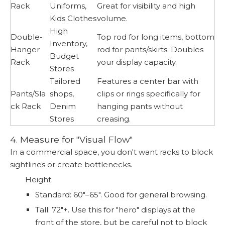
Rack
Uniforms,
Great for visibility and high
Kids Clothes
volume.
High
Double-
Top rod for long items, bottom
Inventory,
Hanger
rod for pants/skirts. Doubles
Budget
Rack
your display capacity.
Stores
Tailored
Features a center bar with
Pants/Sla
shops,
clips or rings specifically for
ck Rack
Denim
hanging pants without
Stores
creasing.
4. Measure for "Visual Flow"
In a commercial space, you don't want racks to block
sightlines or create bottlenecks.
Height:
Standard: 60"–65". Good for general browsing.
Tall: 72"+. Use this for "hero" displays at the
front of the store, but be careful not to block