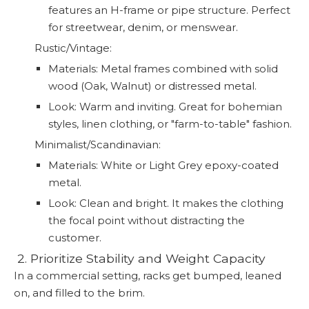
features an H-frame or pipe structure. Perfect
for streetwear, denim, or menswear.
Rustic/Vintage:
Materials: Metal frames combined with solid
wood (Oak, Walnut) or distressed metal.
Look: Warm and inviting. Great for bohemian
styles, linen clothing, or "farm-to-table" fashion.
Minimalist/Scandinavian:
Materials: White or Light Grey epoxy-coated
metal.
Look: Clean and bright. It makes the clothing
the focal point without distracting the
customer.
️ 2. Prioritize Stability and Weight Capacity
In a commercial setting, racks get bumped, leaned
on, and filled to the brim.