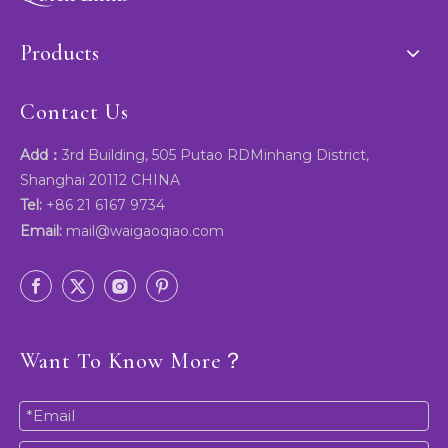
Products
Contact Us
Add：
3rd Building, 505 Putao RDMinhang District,
Shanghai 20112 CHINA
Tel:
+86 21 6167 9734
Email:
mail@waigaoqiao.com
Want To Know More？