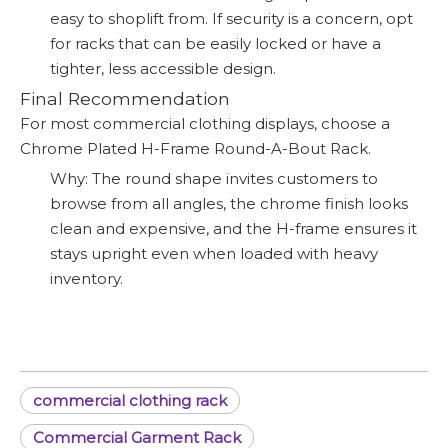
easy to shoplift from. If security is a concern, opt
for racks that can be easily locked or have a
tighter, less accessible design.
Final Recommendation
For most commercial clothing displays, choose a
Chrome Plated H-Frame Round-A-Bout Rack.
Why: The round shape invites customers to
browse from all angles, the chrome finish looks
clean and expensive, and the H-frame ensures it
stays upright even when loaded with heavy
inventory.
commercial clothing rack
Commercial Garment Rack