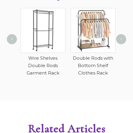
<
>
Short
 Duty
Wire Shelves
Double Rods with
lves
Double Rods
Bottom Shelf
Garment Rack
Clothes Rack
Related Articles