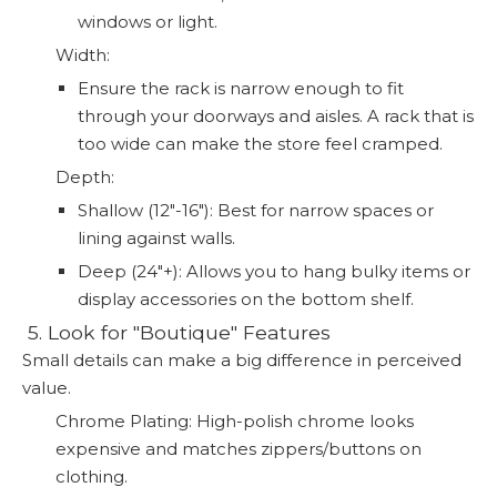
windows or light.
Width:
Ensure the rack is narrow enough to fit
through your doorways and aisles. A rack that is
too wide can make the store feel cramped.
Depth:
Shallow (12"-16"): Best for narrow spaces or
lining against walls.
Deep (24"+): Allows you to hang bulky items or
display accessories on the bottom shelf.
️ 5. Look for "Boutique" Features
Small details can make a big difference in perceived
value.
Chrome Plating: High-polish chrome looks
expensive and matches zippers/buttons on
clothing.