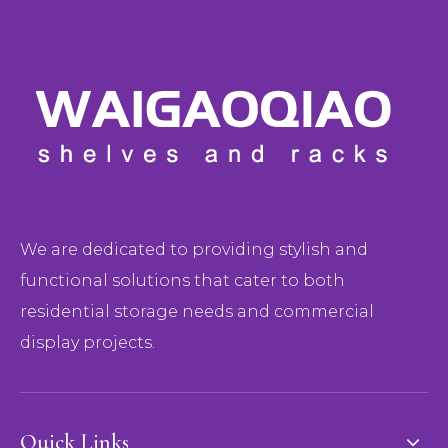
We are dedicated to providing stylish and
functional solutions that cater to both
residential storage needs and commercial
display projects.
Quick Links