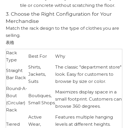
tile or concrete without scratching the floor.
3. Choose the Right Configuration for Your
Merchandise
Match the rack design to the type of clothes you are
selling.
表格
Rack
Best For
Why
Type
Shirts,
The classic "department store"
Straight
Jackets,
look. Easy for customers to
Bar Rack
Suits
browse by size or color.
Round-A-
Maximizes display space in a
Bout
Boutiques,
small footprint. Customers can
(Circular)
Small Shops
browse 360 degrees.
Rack
Active
Features multiple hanging
Tiered
Wear,
levels at different heights.