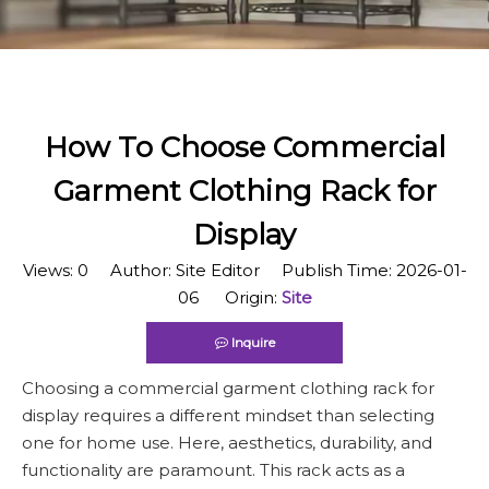
How To Choose Commercial
Garment Clothing Rack for
Display
Views:
0
Author: Site Editor Publish Time: 2026-01-
06 Origin:
Site
Inquire
Choosing a commercial garment clothing rack for
display requires a different mindset than selecting
one for home use. Here, aesthetics, durability, and
functionality are paramount. This rack acts as a