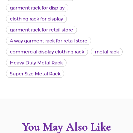
garment rack for display
clothing rack for display
garment rack for retail store
4 way garment rack for retail store
commercial display clothing rack
metal rack
Heavy Duty Metal Rack
Super Size Metal Rack
You May Also Like