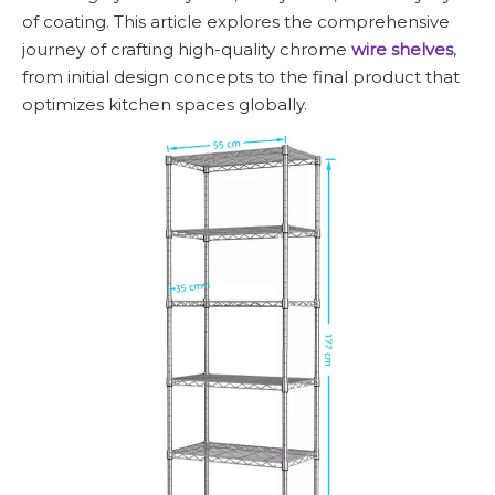
of coating. This article explores the comprehensive
journey of crafting high-quality chrome
wire shelves
,
from initial design concepts to the final product that
optimizes kitchen spaces globally.