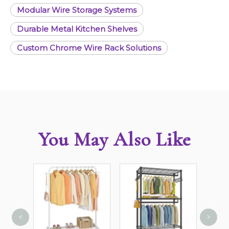
Modular Wire Storage Systems
Durable Metal Kitchen Shelves
Custom Chrome Wire Rack Solutions
You May Also Like
<
>
4 She