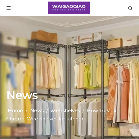
News
Home
/
News
/
wire-shelves
/
How To Make
Chrome Wire Shelves for Kitchen