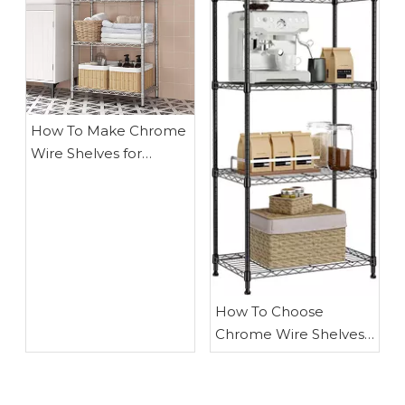
How To Make Chrome
Wire Shelves for
Kitchen
How To Choose
Chrome Wire Shelves
for Kitchen