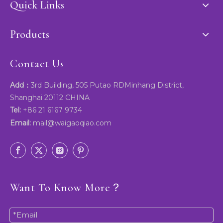
Quick Links
Products
Contact Us
Add：
3rd Building, 505 Putao RDMinhang District,
Shanghai 20112 CHINA
Tel:
+86 21 6167 9734
Email:
mail@waigaoqiao.com
Want To Know More？