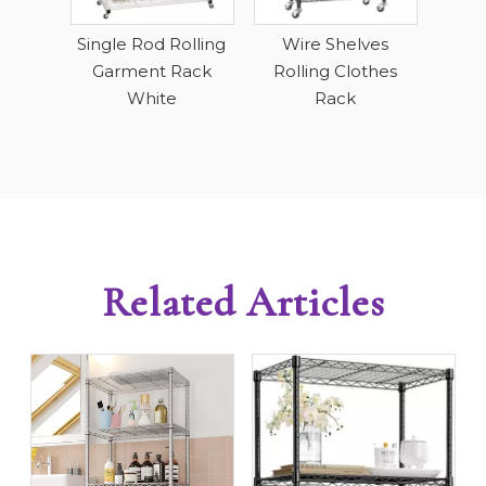
R
ving
Single Rod Rolling
Wire Shelves
ack
Garment Rack
Rolling Clothes
White
Rack
Related Articles