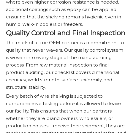
where even higher corrosion resistance is needed,
additional coatings such as epoxy can be applied,
ensuring that the shelving remains hygienic even in
humid, walk-in coolers or freezers.
Quality Control and Final Inspection
The mark of a true OEM partner is a commitment to
quality that never wavers. Our quality control system
is woven into every stage of the manufacturing
process. From raw material inspection to final
product auditing, our checklist covers dimensional
accuracy, weld strength, surface uniformity, and
structural stability.
Every batch of wire shelving is subjected to
comprehensive testing before it is allowed to leave
our facility. This ensures that when our partners—
whether they are brand owners, wholesalers, or
production houses—receive their shipment, they are