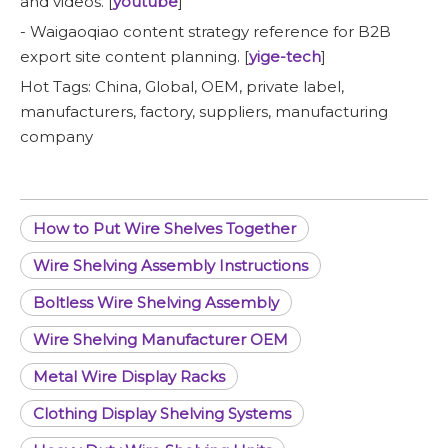
and videos. [
youtube
]
- Waigaoqiao content strategy reference for B2B
export site content planning. [
yige-tech
]
Hot Tags: China, Global, OEM, private label,
manufacturers, factory, suppliers, manufacturing
company
How to Put Wire Shelves Together
Wire Shelving Assembly Instructions
Boltless Wire Shelving Assembly
Wire Shelving Manufacturer OEM
Metal Wire Display Racks
Clothing Display Shelving Systems