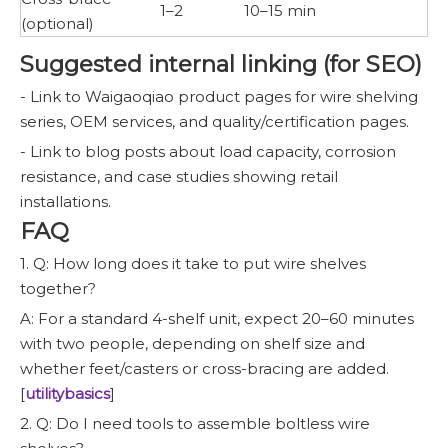
1–2
10–15 min
(optional)
Suggested internal linking (for SEO)
- Link to Waigaoqiao product pages for wire shelving
series, OEM services, and quality/certification pages.
- Link to blog posts about load capacity, corrosion
resistance, and case studies showing retail
installations.
FAQ
1. Q: How long does it take to put wire shelves
together?
A: For a standard 4-shelf unit, expect 20–60 minutes
with two people, depending on shelf size and
whether feet/casters or cross-bracing are added.
[
utilitybasics
]
2. Q: Do I need tools to assemble boltless wire