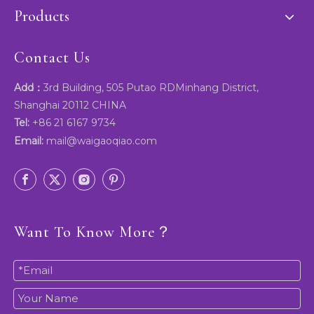
Products
Contact Us
Add：
3rd Building, 505 Putao RDMinhang District,
Shanghai 20112 CHINA
Tel:
+86 21 6167 9734
Email:
mail@waigaoqiao.com
Want To Know More？