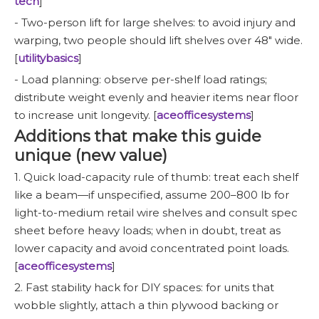
tech
]
- Two-person lift for large shelves: to avoid injury and
warping, two people should lift shelves over 48" wide.
[
utilitybasics
]
- Load planning: observe per-shelf load ratings;
distribute weight evenly and heavier items near floor
to increase unit longevity. [
aceofficesystems
]
Additions that make this guide
unique (new value)
1. Quick load-capacity rule of thumb: treat each shelf
like a beam—if unspecified, assume 200–800 lb for
light-to-medium retail wire shelves and consult spec
sheet before heavy loads; when in doubt, treat as
lower capacity and avoid concentrated point loads.
[
aceofficesystems
]
2. Fast stability hack for DIY spaces: for units that
wobble slightly, attach a thin plywood backing or