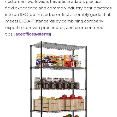
customers worldwide; this article adapts practical
field experience and common industry best practices
into an SEO-optimized, user-first assembly guide that
meets E-E-A-T standards by combining company
expertise, proven procedures, and user-centered
tips. [
aceofficesystems
]