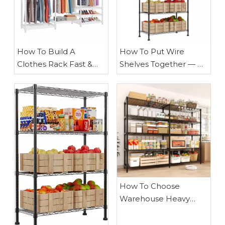
​How To Build A
How To Put Wire
Clothes Rack Fast &
Shelves Together — A
Strong with Pipe:
Practical, Expert Guide
Expert Guide
From Waigaoqiao
How To Choose
Warehouse Heavy
Duty Wire Shelves