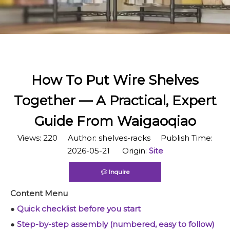
How To Put Wire Shelves
Together — A Practical, Expert
Guide From Waigaoqiao
Views:
220
Author: shelves-racks Publish Time:
2026-05-21 Origin:
Site
Inquire
Content Menu
●
Quick checklist before you start
●
Step-by-step assembly (numbered, easy to follow)