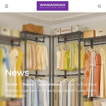
News
Home
/
News
/
wire-shelves
/
How To Put Wire
Shelves Together — A Practical, Expert Guide From
Waigaoqiao