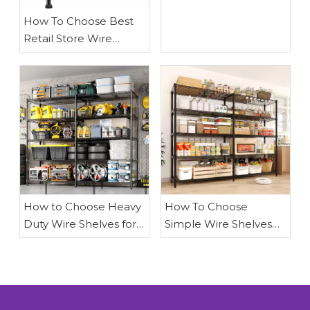
How To Choose Best
Retail Store Wire
Shelves
How to Choose Heavy
How To Choose
Duty Wire Shelves for
Simple Wire Shelves
Garage Storage: A
for Garage
Comprehensive Guide