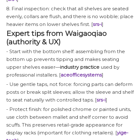
8. Final inspection: check that all shelves are seated
evenly, collars are flush, and there is no wobble; place
heavier items on lower shelves first. [
srs-i
]
Expert tips from Waigaoqiao
(authority & UX)
- Start with the bottom shelf: assembling from the
bottom up prevents tipping and makes seating
upper shelves easier—
industry practice
used by
professional installers. [
aceofficesystems
]
- Use gentle taps, not force: forcing parts can deform
posts or break split sleeves; allow the sleeve and shelf
to seat naturally with controlled taps. [
srs-i
]
- Protect finish: for polished chrome or painted units,
use cloth between mallet and shelf corner to avoid
scuffs. This preserves retail-grade appearance for
display racks (important for clothing retailers). [
yige-