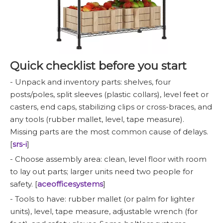
Quick checklist before you start
- Unpack and inventory parts: shelves, four
posts/poles, split sleeves (plastic collars), level feet or
casters, end caps, stabilizing clips or cross-braces, and
any tools (rubber mallet, level, tape measure).
Missing parts are the most common cause of delays.
[
srs-i
]
- Choose assembly area: clean, level floor with room
to lay out parts; larger units need two people for
safety. [
aceofficesystems
]
- Tools to have: rubber mallet (or palm for lighter
units), level, tape measure, adjustable wrench (for