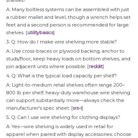
shelves?
A: Many boltless systems can be assembled with just
a rubber mallet and level, though a wrench helps set
feet and a second person is recommended for large
shelves. [
utilitybasics
]
3. Q: How do I make wire shelving more stable?
A: Use cross-braces or plywood backing, anchor to
studs/floor, keep heavy loads on bottom shelves, and
join adjacent units where possible. [
reddit
]
4. Q: What is the typical load capacity per shelf?
A: Light-to-medium retail shelves often range 200–
800 lb per shelf; heavy-duty warehouse wire shelving
can support substantially more—always check the
manufacturer's spec sheet. [
srs-i
]
5. Q: Can I use wire shelving for clothing displays?
A: Yes—wire shelving is widely used in retail for
apparel when paired with display accessories; choose