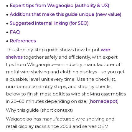
●
Expert tips from Waigaoqiao (authority & UX)
●
Additions that make this guide unique (new value)
●
Suggested internal linking (for SEO)
●
FAQ
●
References
This step-by-step guide shows how to put
wire
shelves
together safely and efficiently, with expert
tips from Waigaoqiao—an industry manufacturer of
metal wire shelving and clothing displays—so you get
a durable, level unit every time. Use the checklist,
numbered assembly steps, and stability checks
below to finish most boltless wire shelving assemblies
in 20–60 minutes depending on size. [
homedepot
]
Why this guide (short context)
Waigaoqiao has manufactured wire shelving and
retail display racks since 2003 and serves OEM