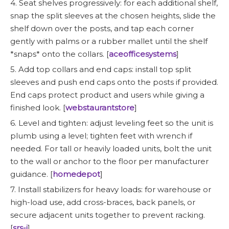
4. Seat shelves progressively: for each additional shelf,
snap the split sleeves at the chosen heights, slide the
shelf down over the posts, and tap each corner
gently with palms or a rubber mallet until the shelf
*snaps* onto the collars. [
aceofficesystems
]
5. Add top collars and end caps: install top split
sleeves and push end caps onto the posts if provided.
End caps protect product and users while giving a
finished look. [
webstaurantstore
]
6. Level and tighten: adjust leveling feet so the unit is
plumb using a level; tighten feet with wrench if
needed. For tall or heavily loaded units, bolt the unit
to the wall or anchor to the floor per manufacturer
guidance. [
homedepot
]
7. Install stabilizers for heavy loads: for warehouse or
high-load use, add cross-braces, back panels, or
secure adjacent units together to prevent racking.
[
srs-i
]