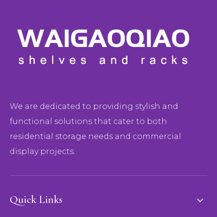
We are dedicated to providing stylish and
functional solutions that cater to both
residential storage needs and commercial
display projects.
Quick Links