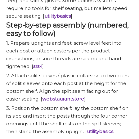
feet), and safety gloves. Some boltless systems
require no tools for shelf seating, but mallets speed
secure seating. [
utilitybasics
]
Step-by-step assembly (numbered,
easy to follow)
1. Prepare uprights and feet: screw level feet into
each post or attach casters per the product
instructions, ensure threads are seated and hand-
tightened. [
srs-i
]
2. Attach split sleeves / plastic collars: snap two pairs
of split sleeves onto each post at the height for the
bottom shelf. Align the split seam facing out for
easier seating. [
webstaurantstore
]
3. Position the bottom shelf: lay the bottom shelf on
its side and insert the posts through the four corner
openings until the shelf rests on the split sleeves;
then stand the assembly upright. [
utilitybasics
]