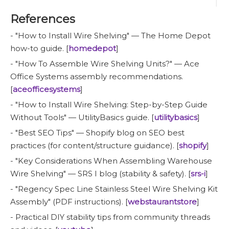
References
- "How to Install Wire Shelving" — The Home Depot
how-to guide. [
homedepot
]
- "How To Assemble Wire Shelving Units?" — Ace
Office Systems assembly recommendations.
[
aceofficesystems
]
- "How to Install Wire Shelving: Step-by-Step Guide
Without Tools" — UtilityBasics guide. [
utilitybasics
]
- "Best SEO Tips" — Shopify blog on SEO best
practices (for content/structure guidance). [
shopify
]
- "Key Considerations When Assembling Warehouse
Wire Shelving" — SRS I blog (stability & safety). [
srs-i
]
- "Regency Spec Line Stainless Steel Wire Shelving Kit
Assembly" (PDF instructions). [
webstaurantstore
]
- Practical DIY stability tips from community threads