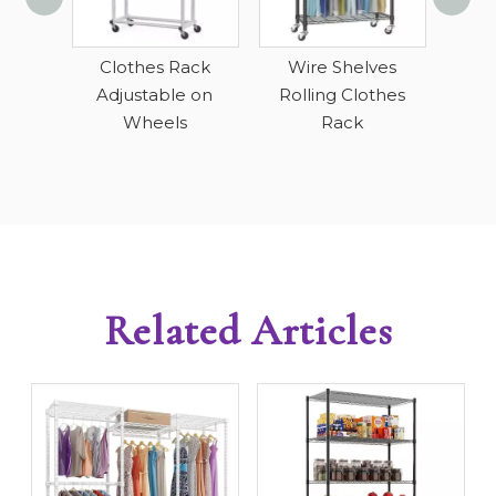
H
D
 Duty
Clothes Rack
Wire Shelves
Cl
ack
Adjustable on
Rolling Clothes
Wheels
Rack
Related Articles