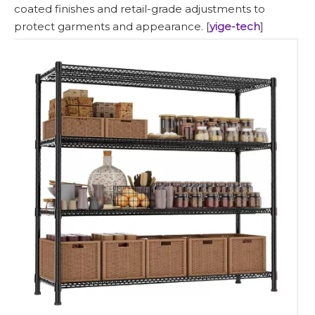
coated finishes and retail-grade adjustments to
protect garments and appearance. [
yige-tech
]