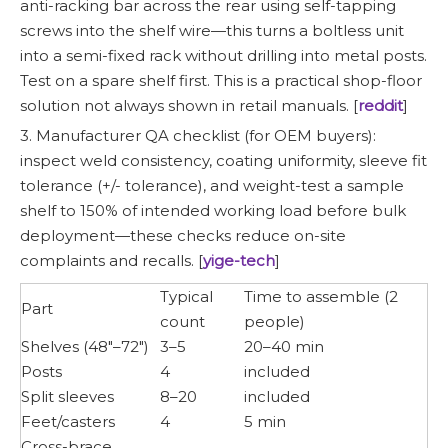
anti-racking bar across the rear using self-tapping
screws into the shelf wire—this turns a boltless unit
into a semi-fixed rack without drilling into metal posts.
Test on a spare shelf first. This is a practical shop-floor
solution not always shown in retail manuals. [
reddit
]
3. Manufacturer QA checklist (for OEM buyers):
inspect weld consistency, coating uniformity, sleeve fit
tolerance (+/- tolerance), and weight-test a sample
shelf to 150% of intended working load before bulk
deployment—these checks reduce on-site
complaints and recalls. [
yige-tech
]
Typical
Time to assemble (2
Part
count
people)
Shelves (48"–72")
3–5
20–40 min
Posts
4
included
Split sleeves
8–20
included
Feet/casters
4
5 min
Cross-brace