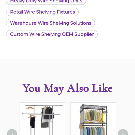
Heavy Duty Wire Shelving Units
Retail Wire Shelving Fixtures
Warehouse Wire Shelving Solutions
Custom Wire Shelving OEM Supplier
You May Also Like
<
>