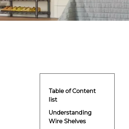
Table of Content
list
Understanding
Wire Shelves