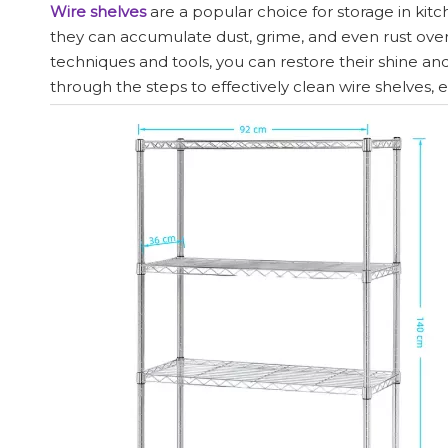
Wire shelves
are a popular choice for storage in kitch
they can accumulate dust, grime, and even rust over
techniques and tools, you can restore their shine a
through the steps to effectively clean wire shelves, 