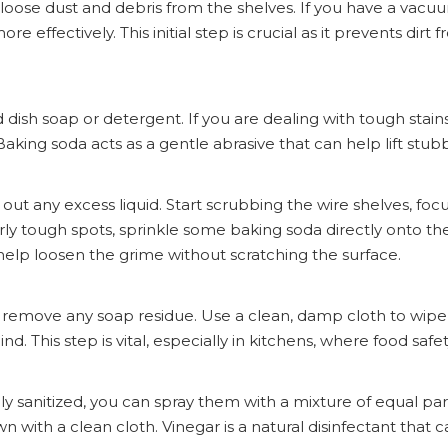
e loose dust and debris from the shelves. If you have a vacu
e effectively. This initial step is crucial as it prevents dir
dish soap or detergent. If you are dealing with tough stain
aking soda acts as a gentle abrasive that can help lift stub
out any excess liquid. Start scrubbing the wire shelves, foc
arly tough spots, sprinkle some baking soda directly onto th
 help loosen the grime without scratching the surface.
 to remove any soap residue. Use a clean, damp cloth to wip
nd. This step is vital, especially in kitchens, where food safe
ly sanitized, you can spray them with a mixture of equal pa
wn with a clean cloth. Vinegar is a natural disinfectant that ca