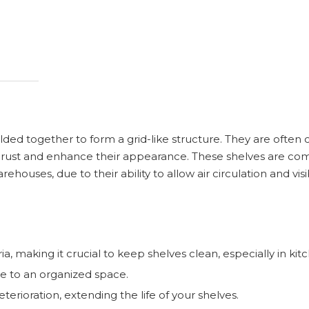
ded together to form a grid-like structure. They are often 
ent rust and enhance their appearance. These shelves are c
houses, due to their ability to allow air circulation and visib
, making it crucial to keep shelves clean, especially in kit
te to an organized space.
erioration, extending the life of your shelves.