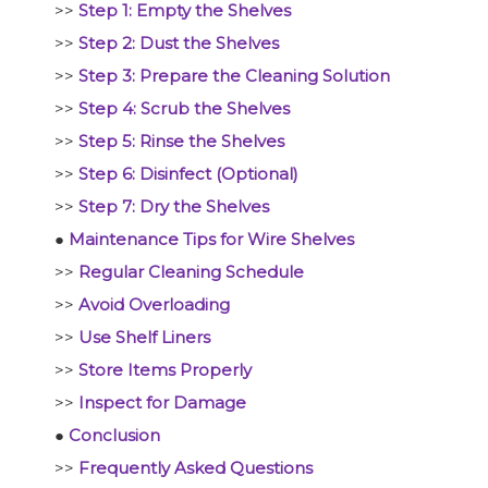
>>
Step 1: Empty the Shelves
>>
Step 2: Dust the Shelves
>>
Step 3: Prepare the Cleaning Solution
>>
Step 4: Scrub the Shelves
>>
Step 5: Rinse the Shelves
>>
Step 6: Disinfect (Optional)
>>
Step 7: Dry the Shelves
●
Maintenance Tips for Wire Shelves
>>
Regular Cleaning Schedule
>>
Avoid Overloading
>>
Use Shelf Liners
>>
Store Items Properly
>>
Inspect for Damage
●
Conclusion
>>
Frequently Asked Questions