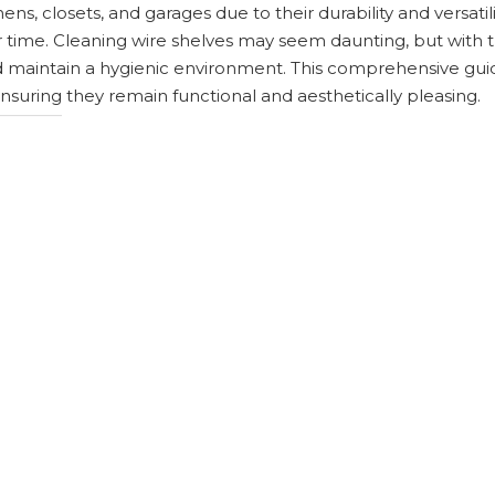
ens, closets, and garages due to their durability and versatil
 time. Cleaning wire shelves may seem daunting, but with t
nd maintain a hygienic environment. This comprehensive guid
ensuring they remain functional and aesthetically pleasing.