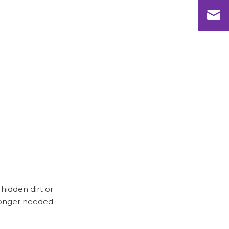
hidden dirt or
 longer needed.