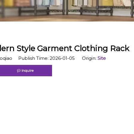
rn Style Garment Clothing Rack
qiao Publish Time: 2026-01-05 Origin:
Site
Inquire