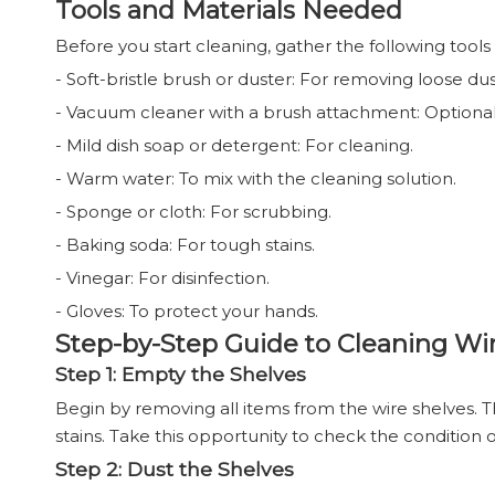
Tools and Materials Needed
Before you start cleaning, gather the following tools
- Soft-bristle brush or duster: For removing loose dus
- Vacuum cleaner with a brush attachment: Optional,
- Mild dish soap or detergent: For cleaning.
- Warm water: To mix with the cleaning solution.
- Sponge or cloth: For scrubbing.
- Baking soda: For tough stains.
- Vinegar: For disinfection.
- Gloves: To protect your hands.
Step-by-Step Guide to Cleaning Wi
Step 1: Empty the Shelves
Begin by removing all items from the wire shelves. Th
stains. Take this opportunity to check the condition 
Step 2: Dust the Shelves