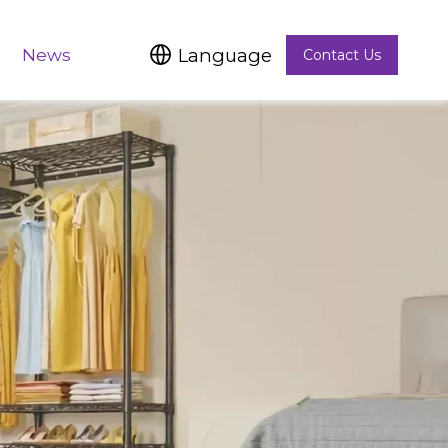
Language
News
Contact Us