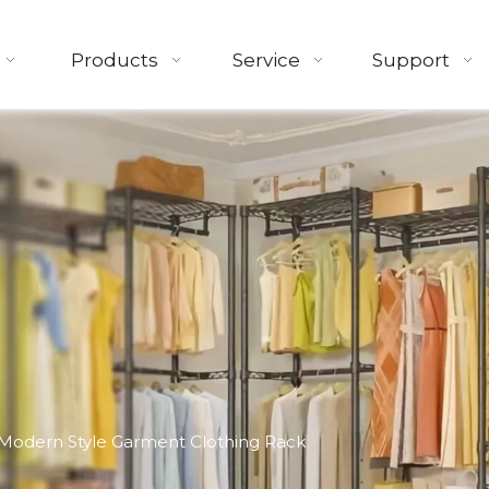
Products
Service
Support
Modern Style Garment Clothing Rack