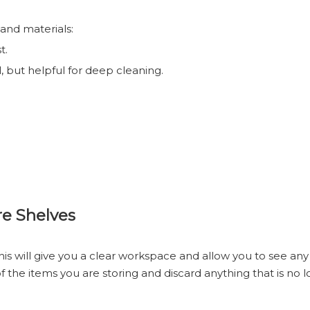
 and materials:
t.
 but helpful for deep cleaning.
re Shelves
is will give you a clear workspace and allow you to see any 
of the items you are storing and discard anything that is no