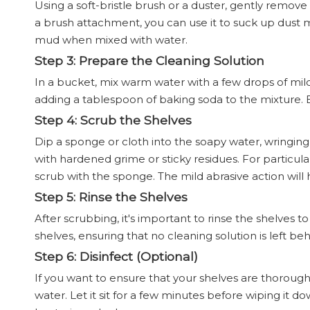
Using a soft-bristle brush or a duster, gently remov
a brush attachment, you can use it to suck up dust mor
mud when mixed with water.
Step 3: Prepare the Cleaning Solution
In a bucket, mix warm water with a few drops of mild 
adding a tablespoon of baking soda to the mixture. B
Step 4: Scrub the Shelves
Dip a sponge or cloth into the soapy water, wringing 
with hardened grime or sticky residues. For particul
scrub with the sponge. The mild abrasive action will
Step 5: Rinse the Shelves
After scrubbing, it's important to rinse the shelves
shelves, ensuring that no cleaning solution is left behi
Step 6: Disinfect (Optional)
If you want to ensure that your shelves are thorough
water. Let it sit for a few minutes before wiping it do