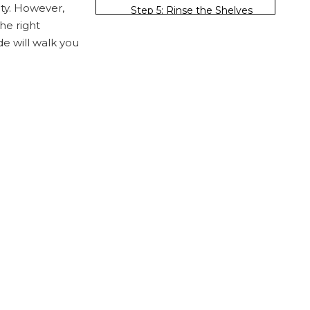
ity. However,
Step 5: Rinse the Shelves
he right
Step 6: Disinfect
e will walk you
(Optional)
Step 7: Dry the Shelves
Maintenance Tips
for Wire Shelves
Regular Cleaning
Schedule
Avoid Overloading
Use Shelf Liners
Store Items Properly
Inspect for Damage
Conclusion