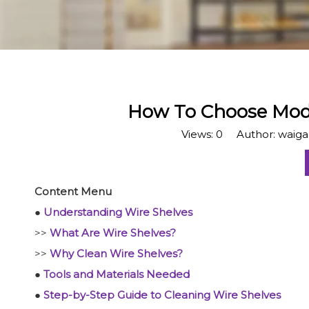
How To Choose Mode
Views:
0
Author: waigao
Content Menu
●
Understanding Wire Shelves
>>
What Are Wire Shelves?
>>
Why Clean Wire Shelves?
●
Tools and Materials Needed
●
Step-by-Step Guide to Cleaning Wire Shelves