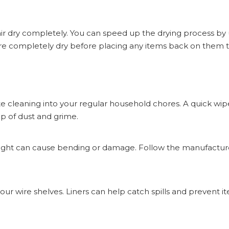
 air dry completely. You can speed up the drying process by 
re completely dry before placing any items back on them 
ate cleaning into your regular household chores. A quick wi
p of dust and grime.
eight can cause bending or damage. Follow the manufacture
 your wire shelves. Liners can help catch spills and prevent 