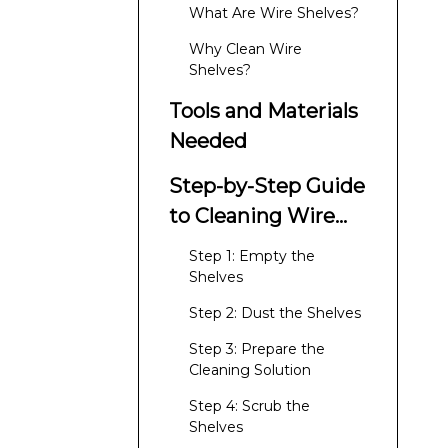
What Are Wire Shelves?
Why Clean Wire
Shelves?
Tools and Materials
Needed
Step-by-Step Guide
to Cleaning Wire
Shelves
Step 1: Empty the
Shelves
Step 2: Dust the Shelves
Step 3: Prepare the
Cleaning Solution
Step 4: Scrub the
Shelves