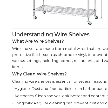
Understanding Wire Shelves
What Are Wire Shelves?
Wire shelves are made from metal wires that are wel
protective finish, such as chrome or vinyl, to prev
various settings, including homes, restaurants, and ware
items.
Why Clean Wire Shelves?
Cleaning wire shelves is essential for several reasons:
- Hygiene: Dust and food particles can harbor bacteria
- Aesthetics: Clean shelves look better and contribu
- Longevity: Regular cleaning can prevent rust and det