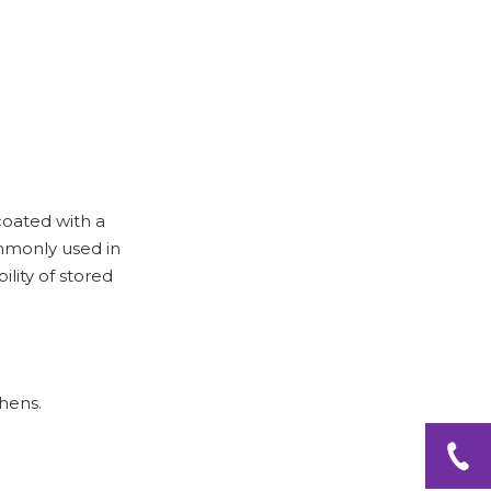
Frequently Asked
Questions
coated with a
ommonly used in
ility of stored
chens.