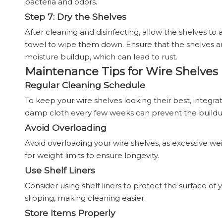
bacteria and odors.
Step 7: Dry the Shelves
After cleaning and disinfecting, allow the shelves to
towel to wipe them down. Ensure that the shelves a
moisture buildup, which can lead to rust.
Maintenance Tips for Wire Shelves
Regular Cleaning Schedule
To keep your wire shelves looking their best, integr
damp cloth every few weeks can prevent the buildu
Avoid Overloading
Avoid overloading your wire shelves, as excessive w
for weight limits to ensure longevity.
Use Shelf Liners
Consider using shelf liners to protect the surface of
slipping, making cleaning easier.
Store Items Properly