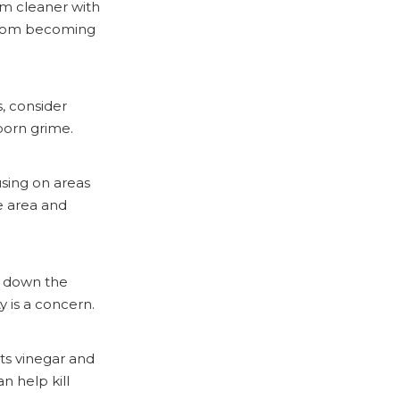
um cleaner with
t from becoming
s, consider
born grime.
using on areas
e area and
e down the
ty is a concern.
rts vinegar and
n help kill