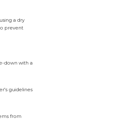
using a dry
to prevent
pe-down with a
r's guidelines
items from