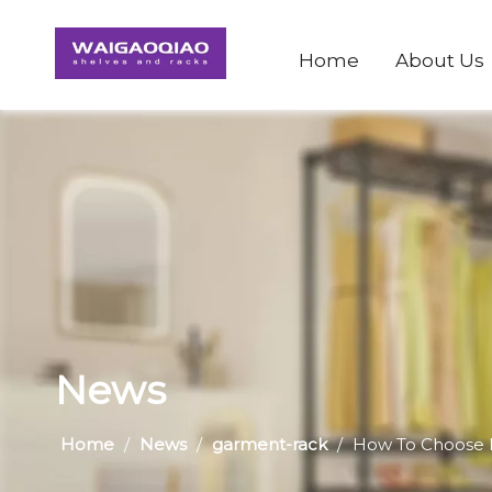
Home
About Us
News
Home
/
News
/
garment-rack
/
How To Choose 